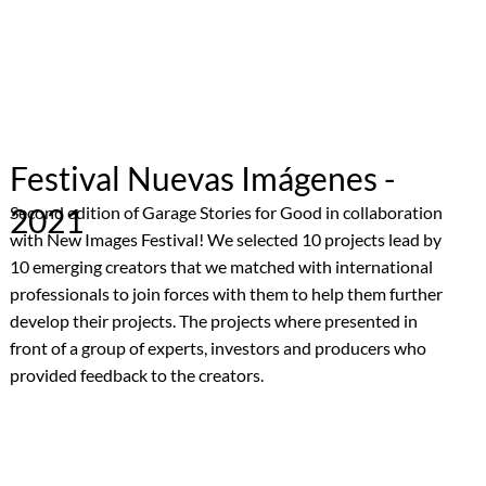
Festival Nuevas Imágenes -
2021
Second edition of Garage Stories for Good in collaboration
with New Images Festival! We selected 10 projects lead by
10 emerging creators that we matched with international
professionals to join forces with them to help them further
develop their projects. The projects where presented in
front of a group of experts, investors and producers who
provided feedback to the creators.