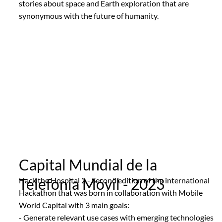
stories about space and Earth exploration that are
synonymous with the future of humanity.
Capital Mundial de la
Telefonía Móvil - 2023
Hack the Hospital 2 - Second edition of the international
Hackathon that was born in collaboration with Mobile
World Capital with 3 main goals:
- Generate relevant use cases with emerging technologies