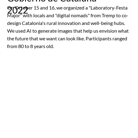
2022
On October 15 and 16, we organized a "Laboratory-Festa
Major" with locals and "digital nomads" from Tremp to co-
design Catalonia's rural innovation and well-being hubs.
We used AI to generate images that help us envision what
the future that we want can look like. Participants ranged
from 80 to 8 years old.