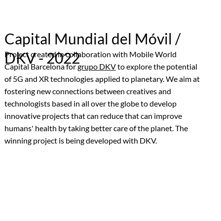
Capital Mundial del Móvil /
DKV - 2022
Project created in collaboration with Mobile World
Capital Barcelona for
grupo DKV
to explore the potential
of 5G and XR technologies applied to planetary. We aim at
fostering new connections between creatives and
technologists based in all over the globe to develop
innovative projects that can reduce that can improve
humans' health by taking better care of the planet. The
winning project is being developed with DKV.