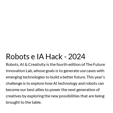
Robots e IA Hack - 2024
Robots, AI & Creativity is the fourth edition of The Future
Innovation Lab, whose goals is to generate use cases with
emerging technologies to build a better future. This year's
challenge is to explore how AI technology and robots can
become our best allies to power the next generation of
creatives by exploring the new possibilities that are being
brought to the table.