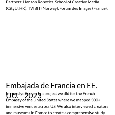
Partners: Hanson Robotics, School of Creative Media
(CityU, HK), TVIBIT (Norway), Forum des Images (France).
Embajada de Francia en EE.
UU. - 2023
Immersive Spaces is a project we did for the French
Embassy of the United States where we mapped 300+
immersive venues across US. We also interviewed creators
and museums in France to create a comprehensive study