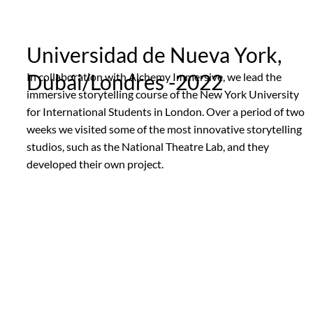
Universidad de Nueva York,
Dubái/Londres -2022
In collaboration with Alchemy Immersive, we lead the
immersive storytelling course of the New York University
for International Students in London. Over a period of two
weeks we visited some of the most innovative storytelling
studios, such as the National Theatre Lab, and they
developed their own project.