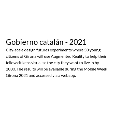
Gobierno catalán - 2021
City-scale design futures experiments where 50 young
citizens of Girona will use Augmented Reality to help their
fellow citizens visualise the city they want to live in by
2030. The results will be available during the Mobile Week
Girona 2021 and accessed via a webapp.