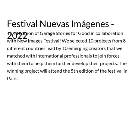
Festival Nuevas Imágenes -
2022
Third edition of Garage Stories for Good in collaboration
with New Images Festival! We selected 10 projects from 8
different countries lead by 10 emerging creators that we
matched with international professionals to join forces
with them to help them further develop their projects. The
winning project will attend the 5th edition of the festival in
Paris.