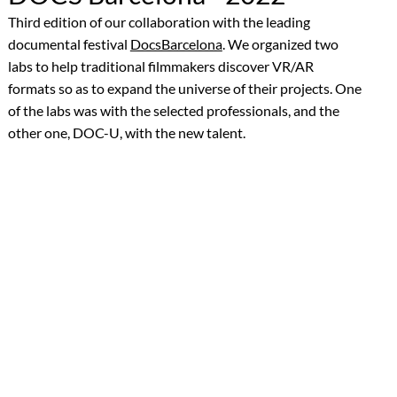
Third edition of our collaboration with the leading
documental festival
DocsBarcelona
. We organized two
labs to help traditional filmmakers discover VR/AR
formats so as to expand the universe of their projects. One
of the labs was with the selected professionals, and the
other one, DOC-U, with the new talent.