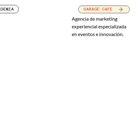
ADEMIA
GARAGE CAFE
Agencia de marketing
experiencial especializada
en eventos e innovación.