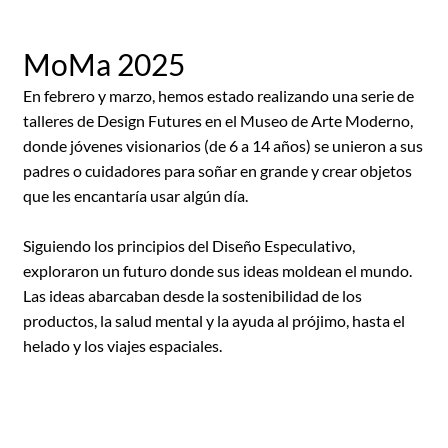
MoMa 2025
En febrero y marzo, hemos estado realizando una serie de
talleres de Design Futures en el Museo de Arte Moderno,
donde jóvenes visionarios (de 6 a 14 años) se unieron a sus
padres o cuidadores para soñar en grande y crear objetos
que les encantaría usar algún día.
Siguiendo los principios del Diseño Especulativo,
exploraron un futuro donde sus ideas moldean el mundo.
Las ideas abarcaban desde la sostenibilidad de los
productos, la salud mental y la ayuda al prójimo, hasta el
helado y los viajes espaciales.