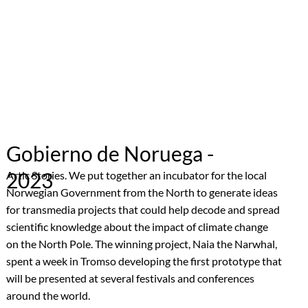
Gobierno de Noruega -
2023
Artic Stories. We put together an incubator for the local
Norwegian Government from the North to generate ideas
for transmedia projects that could help decode and spread
scientific knowledge about the impact of climate change
on the North Pole. The winning project, Naia the Narwhal,
spent a week in Tromso developing the first prototype that
will be presented at several festivals and conferences
around the world.