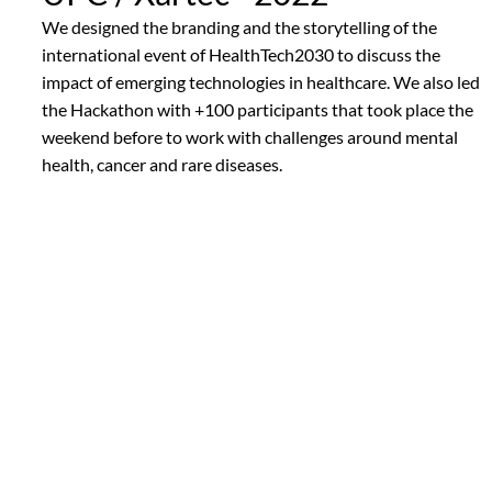
We designed the branding and the storytelling of the
international event of HealthTech2030 to discuss the
impact of emerging technologies in healthcare. We also led
the Hackathon with +100 participants that took place the
weekend before to work with challenges around mental
health, cancer and rare diseases.