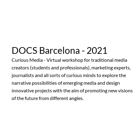
DOCS Barcelona - 2021
Curious Media - Virtual workshop for traditional media
creators (students and professionals), marketing experts,
journalists and all sorts of curious minds to explore the
narrative possibilities of emerging media and design
innovative projects with the aim of promoting new visions
of the future from different angles.