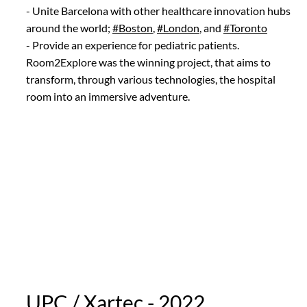
- Unite Barcelona with other healthcare innovation hubs
around the world;
#Boston
,
#London
, and
#Toronto
- Provide an experience for pediatric patients.
Room2Explore was the winning project, that aims to
transform, through various technologies, the hospital
room into an immersive adventure.
UPC / Xartec - 2022