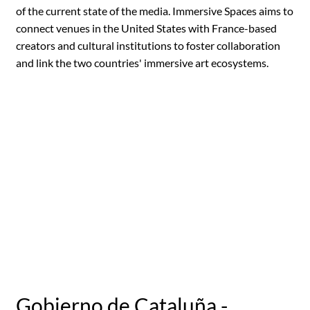
of the current state of the media. Immersive Spaces aims to
connect venues in the United States with France-based
creators and cultural institutions to foster collaboration
and link the two countries' immersive art ecosystems.
Gobierno de Cataluña -