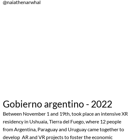
@naiathenarwhal
Gobierno argentino - 2022
Between November 1 and 19th, took place an intensive XR
residency in Ushuaia, Tierra del Fuego, where 12 people
from Argentina, Paraguay and Uruguay came together to
develop AR and VR projects to foster the economic