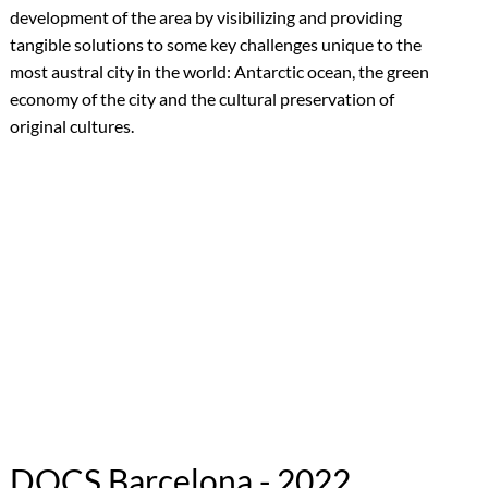
development of the area by visibilizing and providing
tangible solutions to some key challenges unique to the
most austral city in the world: Antarctic ocean, the green
economy of the city and the cultural preservation of
original cultures.
DOCS Barcelona - 2022