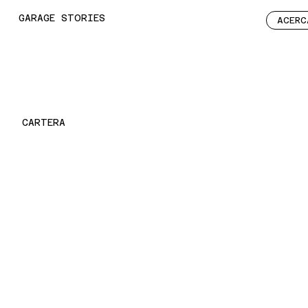
GARAGE STORIES
ACERC
CARTERA