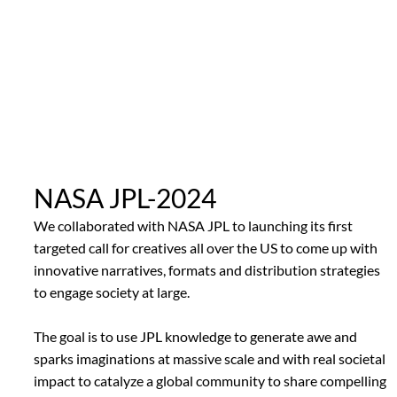
NASA JPL-2024
We collaborated with NASA JPL to launching its first
targeted call for creatives all over the US to come up with
innovative narratives, formats and distribution strategies
to engage society at large.
The goal is to use JPL knowledge to generate awe and
sparks imaginations at massive scale and with real societal
impact to catalyze a global community to share compelling