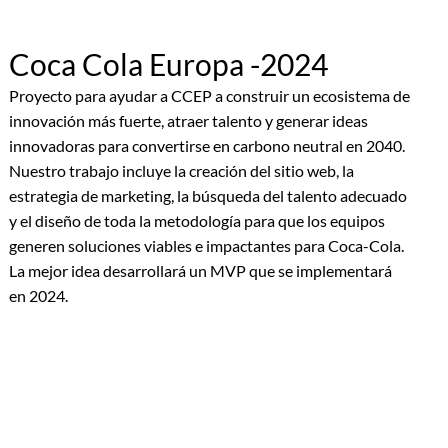
Coca Cola Europa -2024
Proyecto para ayudar a CCEP a construir un ecosistema de
innovación más fuerte, atraer talento y generar ideas
innovadoras para convertirse en carbono neutral en 2040.
Nuestro trabajo incluye la creación del sitio web, la
estrategia de marketing, la búsqueda del talento adecuado
y el diseño de toda la metodología para que los equipos
generen soluciones viables e impactantes para Coca-Cola.
La mejor idea desarrollará un MVP que se implementará
en 2024.