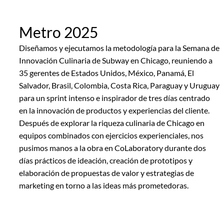
Metro 2025
Diseñamos y ejecutamos la metodología para la Semana de
Innovación Culinaria de Subway en Chicago, reuniendo a
35 gerentes de Estados Unidos, México, Panamá, El
Salvador, Brasil, Colombia, Costa Rica, Paraguay y Uruguay
para un sprint intenso e inspirador de tres días centrado
en la innovación de productos y experiencias del cliente.
Después de explorar la riqueza culinaria de Chicago en
equipos combinados con ejercicios experienciales, nos
pusimos manos a la obra en CoLaboratory durante dos
días prácticos de ideación, creación de prototipos y
elaboración de propuestas de valor y estrategias de
marketing en torno a las ideas más prometedoras.