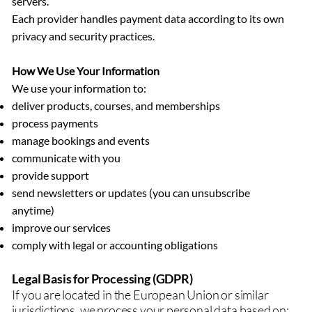
servers.
Each provider handles payment data according to its own
privacy and security practices.
How We Use Your Information
We use your information to:
deliver products, courses, and memberships
process payments
manage bookings and events
communicate with you
provide support
send newsletters or updates (you can unsubscribe
anytime)
improve our services
comply with legal or accounting obligations
Legal Basis for Processing (GDPR)
If you are located in the European Union or similar
jurisdictions, we process your personal data based on: