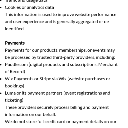
Cookies or analytics data
This information is used to improve website performance
and user experience and is generally aggregated or de-
identified.
Payments
Payments for our products, memberships, or events may
be processed by trusted third-party providers, including:
Paddle.com (digital products and subscriptions, Merchant
of Record)
Wix Payments or Stripe via Wix (website purchases or
bookings)
Luma or its payment partners (event registrations and
ticketing)
These providers securely process billing and payment
information on our behalf.
We do not store full credit card or payment details on our