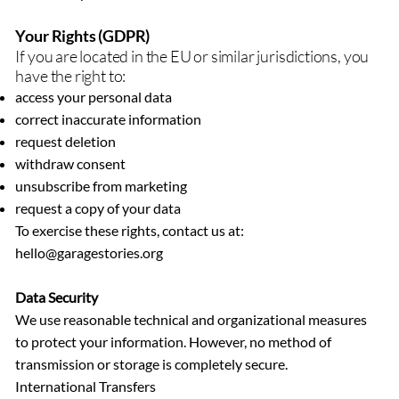
Your Rights (GDPR)
If you are located in the EU or similar jurisdictions, you
have the right to:
access your personal data
correct inaccurate information
request deletion
withdraw consent
unsubscribe from marketing
request a copy of your data
To exercise these rights, contact us at:
hello@garagestories.org
Data Security
We use reasonable technical and organizational measures
to protect your information. However, no method of
transmission or storage is completely secure.
International Transfers