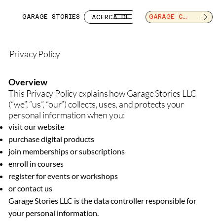
GARAGE STORIES
ACERCA DE
SERVICIOS
CAR
GARAGE CAFE
Privacy Policy
Overview
This Privacy Policy explains how Garage Stories LLC
(“we”, “us”, “our”) collects, uses, and protects your
personal information when you:
visit our website
purchase digital products
join memberships or subscriptions
enroll in courses
register for events or workshops
or contact us
Garage Stories LLC is the data controller responsible for
your personal information.