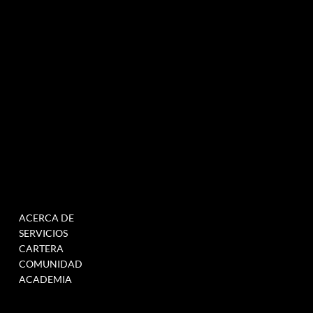
NEWSLETTER
MENÚ
TRABAJAR
ACERCA DE
RELLENE ESTE
SERVICIOS
FORMULARIO PARA
CARTERA
ÚNETE A NUESTRA BASE
COMUNIDAD
DE DATOS
ACADEMIA
CUANDO TENEMOS
VACANTES >
ENLACE