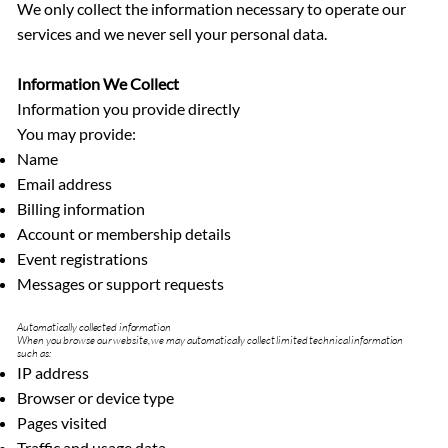
We only collect the information necessary to operate our
services and we never sell your personal data.
Information We Collect
Information you provide directly
You may provide:
Name
Email address
Billing information
Account or membership details
Event registrations
Messages or support requests
Automatically collected information
When you browse our website, we may automatically collect limited technical information
such as:
IP address
Browser or device type
Pages visited
Traffic and usage data