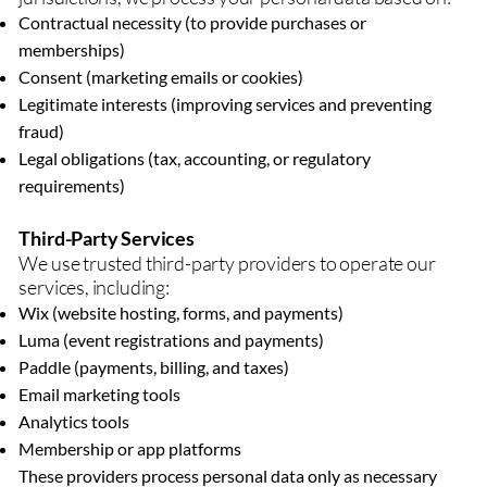
Contractual necessity (to provide purchases or
memberships)
Consent (marketing emails or cookies)
Legitimate interests (improving services and preventing
fraud)
Legal obligations (tax, accounting, or regulatory
requirements)
Third-Party Services
We use trusted third-party providers to operate our
services, including:
Wix (website hosting, forms, and payments)
Luma (event registrations and payments)
Paddle (payments, billing, and taxes)
Email marketing tools
Analytics tools
Membership or app platforms
These providers process personal data only as necessary