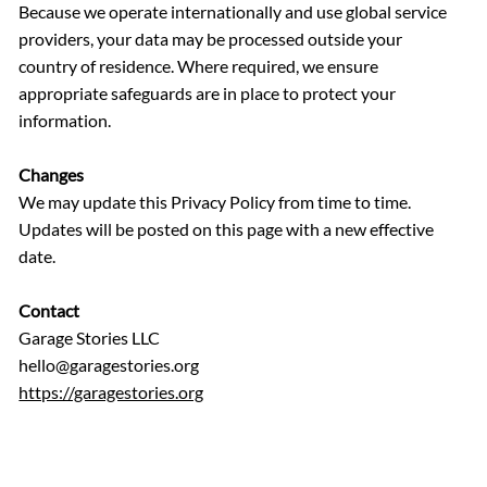
Because we operate internationally and use global service
providers, your data may be processed outside your
country of residence. Where required, we ensure
appropriate safeguards are in place to protect your
information.
Changes
We may update this Privacy Policy from time to time.
Updates will be posted on this page with a new effective
date.
Contact
Garage Stories LLC
hello@garagestories.org
https://garagestories.org