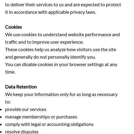
to deliver their services to us and are expected to protect
it in accordance with applicable privacy laws.
Cookies
We use cookies to understand website performance and
traffic and to improve user experience.
These cookies help us analyze how visitors use the site
and generally do not personally identify you.
You can disable cookies in your browser settings at any
time.
Data Retention
We keep your information only for as long as necessary
to:
provide our services
manage memberships or purchases
comply with legal or accounting obligations
resolve disputes