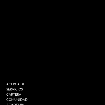
Agencia de marketing experiencial especializada en eventos e innovación.
NEWSLETTER
MENÚ
TRABAJAR
ACERCA DE
RELLENE ESTE
SERVICIOS
FORMULARIO PARA
CARTERA
ÚNETE A NUESTRA BASE
COMUNIDAD
DE DATOS
ACADEMIA