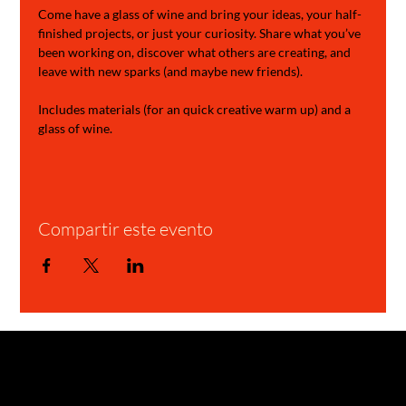
Come have a glass of wine and bring your ideas, your half-
finished projects, or just your curiosity. Share what you’ve 
been working on, discover what others are creating, and 
leave with new sparks (and maybe new friends).
Includes materials (for an quick creative warm up) and a 
glass of wine.
Compartir este evento
GARAGE STORIES