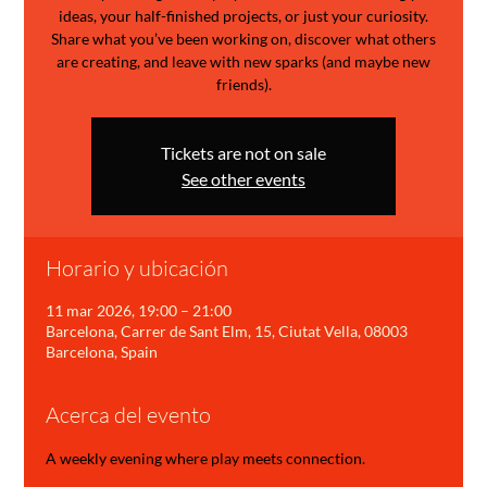
ideas, your half-finished projects, or just your curiosity.
Share what you’ve been working on, discover what others
are creating, and leave with new sparks (and maybe new
friends).
Tickets are not on sale
See other events
Horario y ubicación
11 mar 2026, 19:00 – 21:00
Barcelona, Carrer de Sant Elm, 15, Ciutat Vella, 08003
Barcelona, Spain
Acerca del evento
A weekly evening where play meets connection.