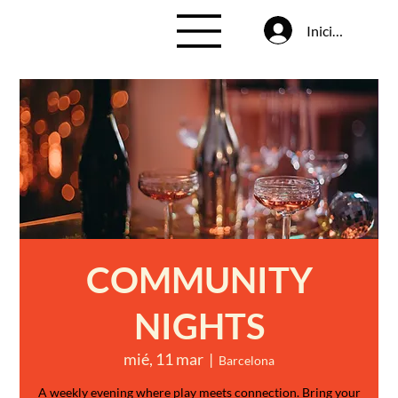
Iniciar sesión
COMMUNITY
NIGHTS
mié, 11 mar
  |  
Barcelona
A weekly evening where play meets connection. Bring your