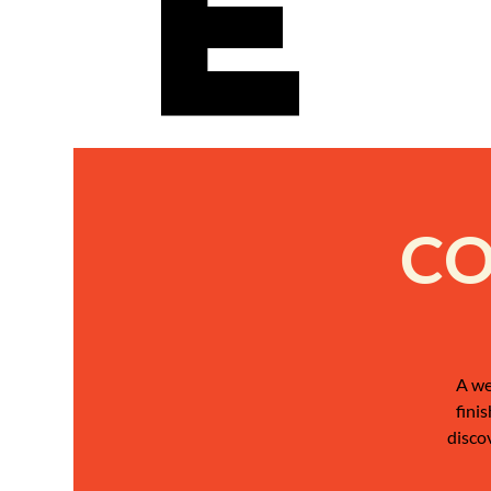
e
CO
A we
fini
disco