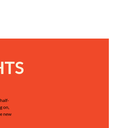
HTS
half-
g on,
be new