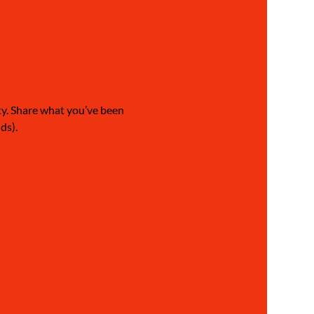
ty. Share what you’ve been 
ds).