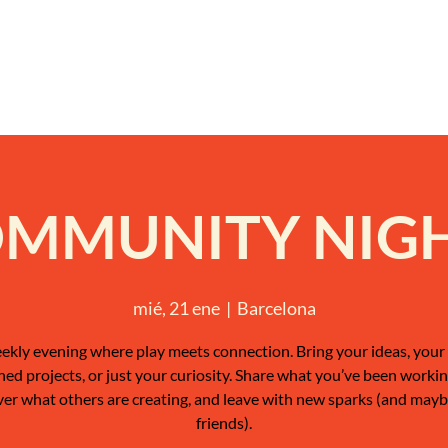
MMUNITY NIG
mié, 21 ene
  |  
Barcelona
ekly evening where play meets connection. Bring your ideas, your 
shed projects, or just your curiosity. Share what you’ve been workin
ver what others are creating, and leave with new sparks (and may
friends).