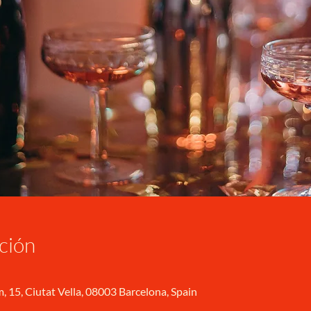
ción
, 15, Ciutat Vella, 08003 Barcelona, Spain