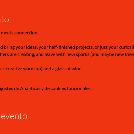
nto
 meets connection.
 bring your ideas, your half-finished projects, or just your curiosi
hers are creating, and leave with new sparks (and maybe new frien
ick creative warm up) and a glass of wine.
ustes de Analíticas y de cookies funcionales.
 evento