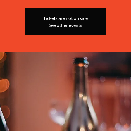
Tickets are not on sale
See other events