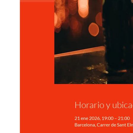
Horario y ubica
21 ene 2026, 19:00 – 21:00
Barcelona, Carrer de Sant Elm