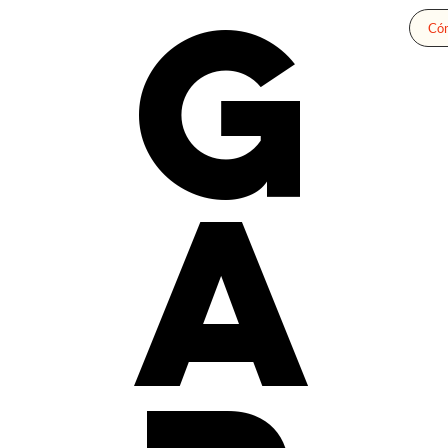
G
Cóm
a