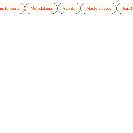
o funciona
Metodología
Events
Masterclasses
Join: