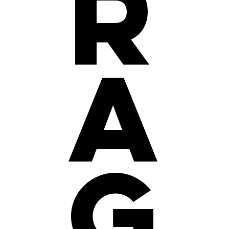
r
a
g