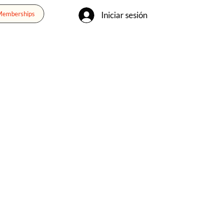
Iniciar sesión
 Memberships