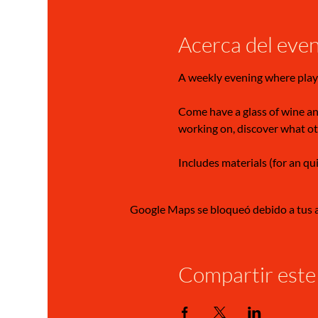
Acerca del eve
A weekly evening where play
Come have a glass of wine and
working on, discover what ot
Includes materials (for an qu
Google Maps se bloqueó debido a tus aj
Compartir este