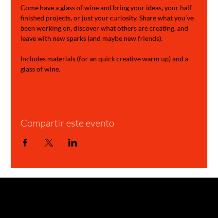
Come have a glass of wine and bring your ideas, your half-
finished projects, or just your curiosity. Share what you’ve 
been working on, discover what others are creating, and 
leave with new sparks (and maybe new friends).
Includes materials (for an quick creative warm up) and a 
glass of wine.
Compartir este evento
GARAGE STORIES