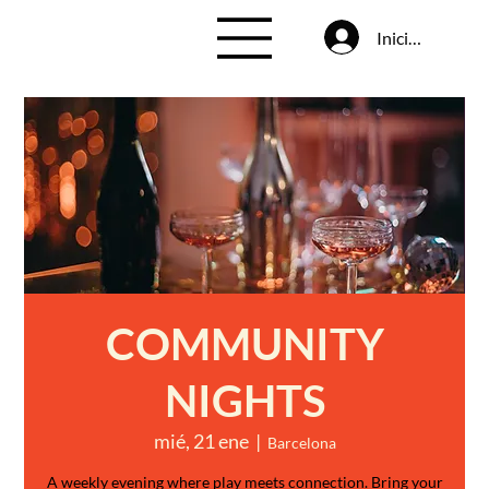
Iniciar sesión
COMMUNITY
NIGHTS
mié, 21 ene
  |  
Barcelona
A weekly evening where play meets connection. Bring your