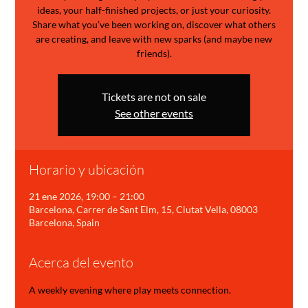
ideas, your half-finished projects, or just your curiosity.
Share what you’ve been working on, discover what others
are creating, and leave with new sparks (and maybe new
friends).
Tickets are not on sale
See other events
Horario y ubicación
21 ene 2026, 19:00 – 21:00
Barcelona, Carrer de Sant Elm, 15, Ciutat Vella, 08003
Barcelona, Spain
Acerca del evento
A weekly evening where play meets connection.