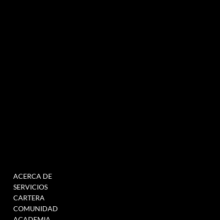
Agencia de marketing experiencial especializada en eventos e innovación.
NEWSLETTER
MENÚ
TRABAJAR
ACERCA DE
RELLENE ESTE
SERVICIOS
FORMULARIO PARA
CARTERA
ÚNETE A NUESTRA BASE
COMUNIDAD
DE DATOS
ACADEMIA