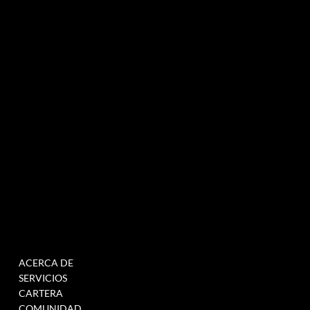
Agencia de marketing experiencial especializada en eventos e innovación.
NEWSLETTER
MENÚ
TRABAJAR
ACERCA DE
RELLENE ESTE
SERVICIOS
FORMULARIO PARA
CARTERA
ÚNETE A NUESTRA BASE
COMUNIDAD