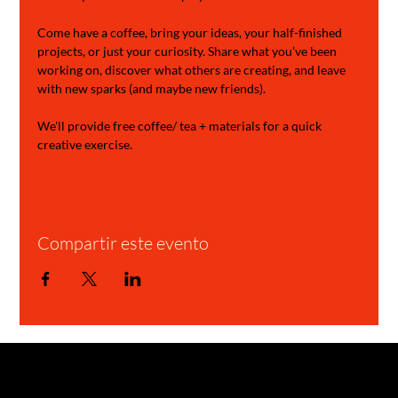
Come have a coffee, bring your ideas, your half-finished 
projects, or just your curiosity. Share what you’ve been 
working on, discover what others are creating, and leave 
with new sparks (and maybe new friends).
We'll provide free coffee/ tea + materials for a quick 
creative exercise.
Compartir este evento
GARAGE STORIES