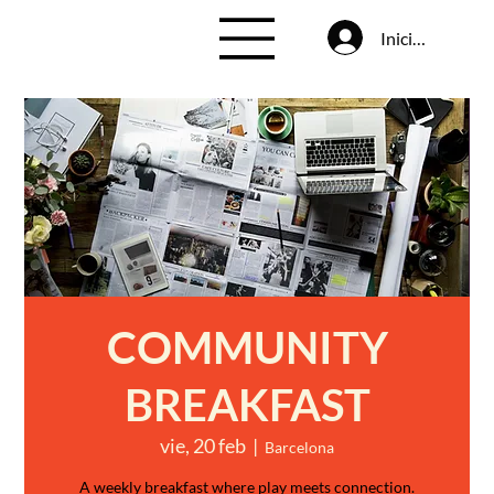
Iniciar sesión
COMMUNITY
BREAKFAST
vie, 20 feb
  |  
Barcelona
A weekly breakfast where play meets connection.