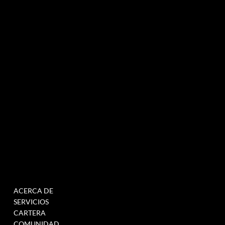
Agencia de marketing experiencial especializada en eventos e innovación.
NEWSLETTER
MENÚ
TRABAJAR
ACERCA DE
RELLENE ESTE
SERVICIOS
FORMULARIO PARA
CARTERA
ÚNETE A NUESTRA BASE
COMUNIDAD