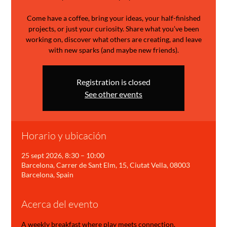
Come have a coffee, bring your ideas, your half-finished
projects, or just your curiosity. Share what you’ve been
working on, discover what others are creating, and leave
with new sparks (and maybe new friends).
Registration is closed
See other events
Horario y ubicación
25 sept 2026, 8:30 – 10:00
Barcelona, Carrer de Sant Elm, 15, Ciutat Vella, 08003
Barcelona, Spain
Acerca del evento
A weekly breakfast where play meets connection.