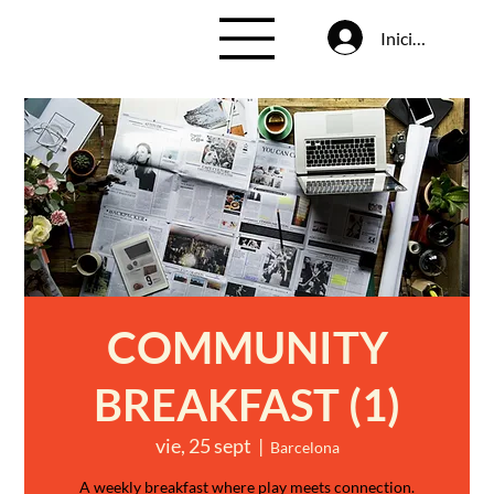
Iniciar sesión
COMMUNITY
BREAKFAST (1)
vie, 25 sept
  |  
Barcelona
A weekly breakfast where play meets connection.