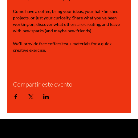
Come have a coffee, bring your ideas, your half-finished 
projects, or just your curiosity. Share what you’ve been 
working on, discover what others are creating, and leave 
with new sparks (and maybe new friends).
We'll provide free coffee/ tea + materials for a quick 
creative exercise.
Compartir este evento
GARAGE STORIES