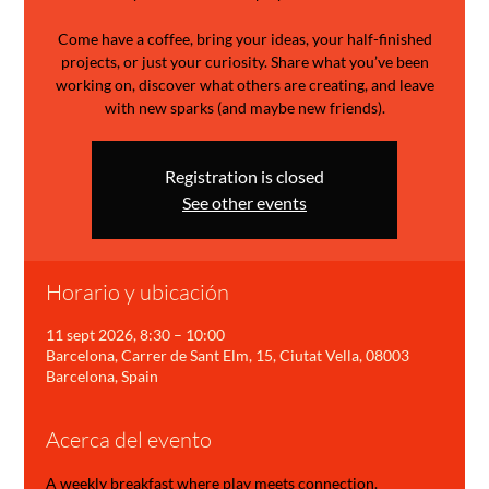
Come have a coffee, bring your ideas, your half-finished
projects, or just your curiosity. Share what you’ve been
working on, discover what others are creating, and leave
with new sparks (and maybe new friends).
Registration is closed
See other events
Horario y ubicación
11 sept 2026, 8:30 – 10:00
Barcelona, Carrer de Sant Elm, 15, Ciutat Vella, 08003
Barcelona, Spain
Acerca del evento
A weekly breakfast where play meets connection.