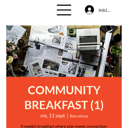
Iniciar sesión
COMMUNITY
BREAKFAST (1)
vie, 11 sept
  |  
Barcelona
A weekly breakfast where play meets connection.