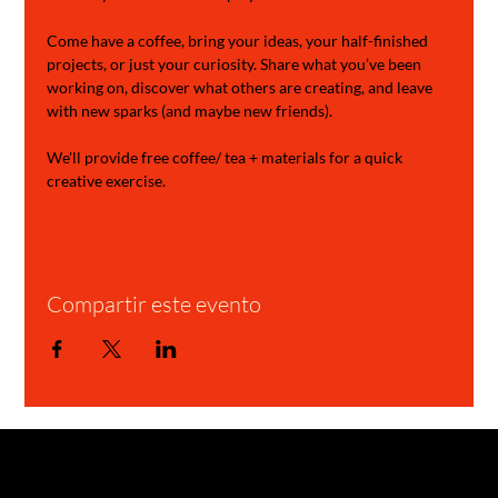
Come have a coffee, bring your ideas, your half-finished 
projects, or just your curiosity. Share what you’ve been 
working on, discover what others are creating, and leave 
with new sparks (and maybe new friends).
We'll provide free coffee/ tea + materials for a quick 
creative exercise.
Compartir este evento
GARAGE STORIES