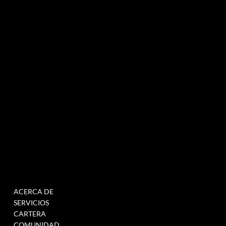
Agencia de marketing experiencial especializada en eventos e innovación.
NEWSLETTER
MENÚ
TRABAJAR
ACERCA DE
RELLENE ESTE
SERVICIOS
FORMULARIO PARA
CARTERA
ÚNETE A NUESTRA BASE
COMUNIDAD