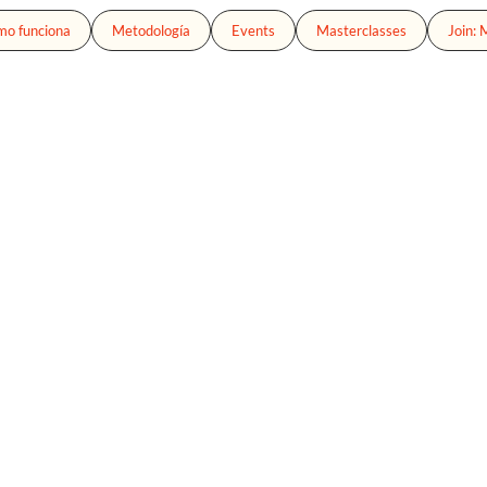
o funciona
Metodología
Events
Masterclasses
Join: