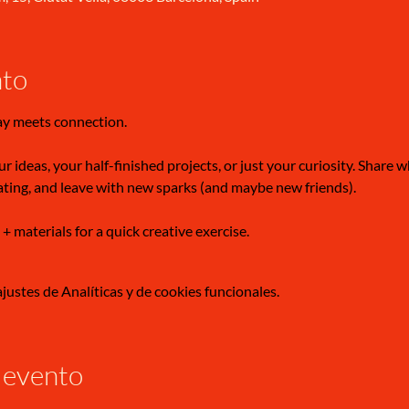
nto
ay meets connection.
r ideas, your half-finished projects, or just your curiosity. Share 
ating, and leave with new sparks (and maybe new friends).
 + materials for a quick creative exercise.
ustes de Analíticas y de cookies funcionales.
 evento