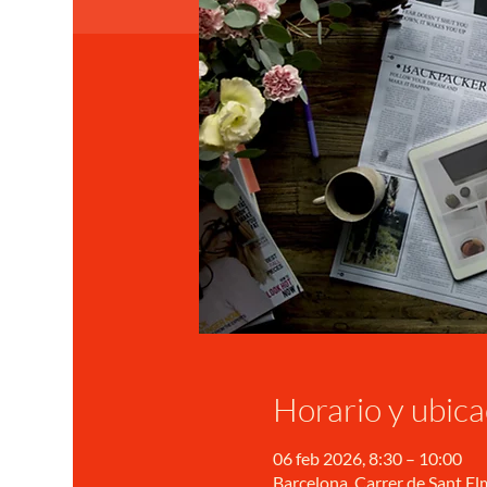
Horario y ubica
06 feb 2026, 8:30 – 10:00
Barcelona, Carrer de Sant Elm