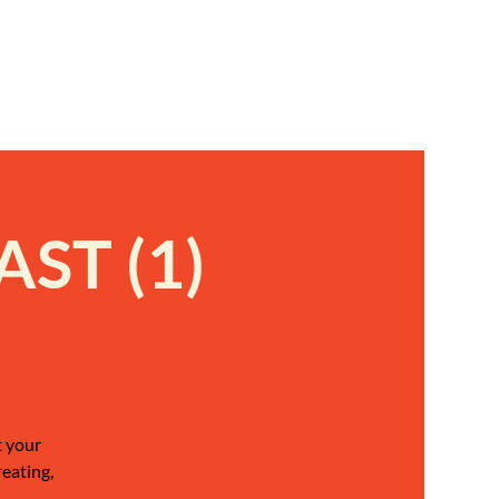
ST (1)
t your
reating,