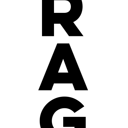
r
a
g