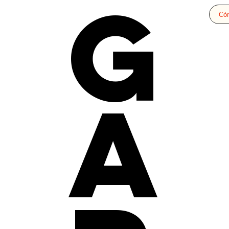
G
Cóm
a