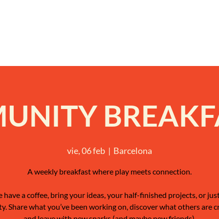
NITY BREAKFA
vie, 06 feb
  |  
Barcelona
A weekly breakfast where play meets connection.
have a coffee, bring your ideas, your half-finished projects, or jus
ty. Share what you’ve been working on, discover what others are c
and leave with new sparks (and maybe new friends).