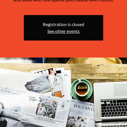
Registration is closed
See other events