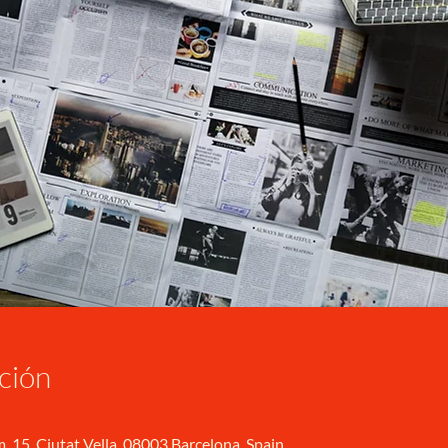
ción
, 15, Ciutat Vella, 08003 Barcelona, Spain