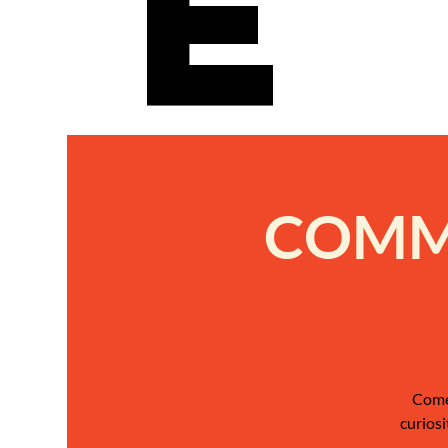
e
COMMU
Come 
curiosi