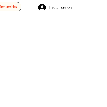
Iniciar sesión
 Memberships