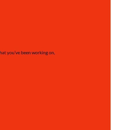
what you’ve been working on, 