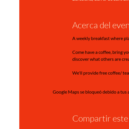
Acerca del eve
A weekly breakfast where pl
Come have a coffee, bring you
discover what others are cre
We'll provide free coffee/ tea
Google Maps se bloqueó debido a tus aj
Compartir este