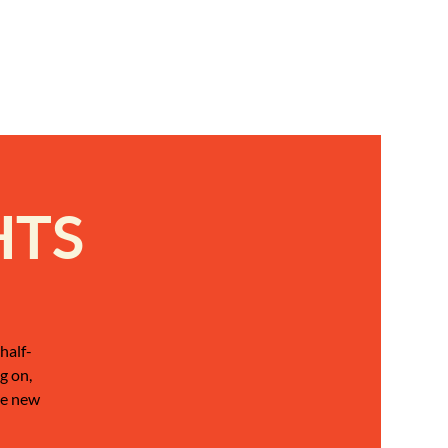
HTS
half-
g on,
be new