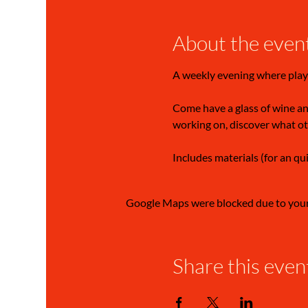
About the even
A weekly evening where play
Come have a glass of wine and
working on, discover what ot
Includes materials (for an qu
Google Maps were blocked due to your 
Share this even