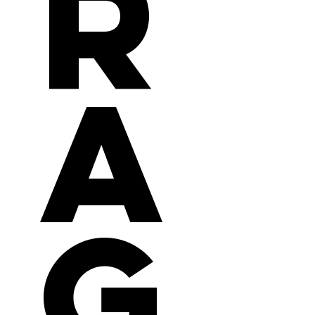
r
a
g