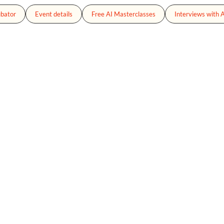
ubator
Event details
Free AI Masterclasses
Interviews with A