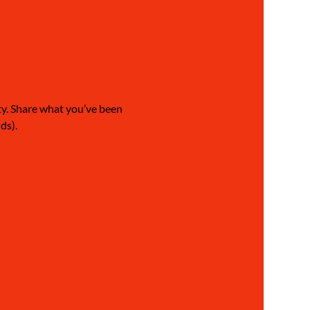
ty. Share what you’ve been 
ds).