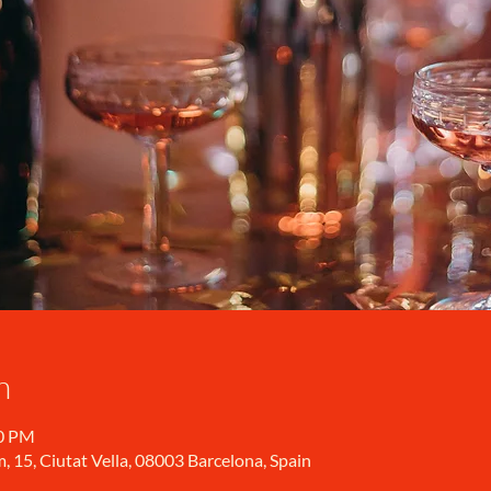
n
00 PM
, 15, Ciutat Vella, 08003 Barcelona, Spain