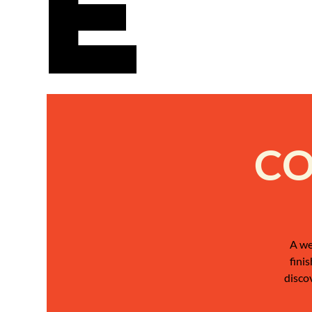
e
CO
A we
fini
disco