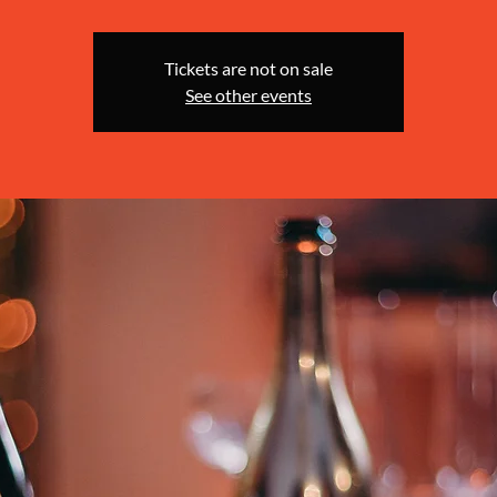
Tickets are not on sale
See other events