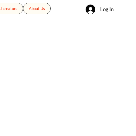
Log In
I creators
About Us