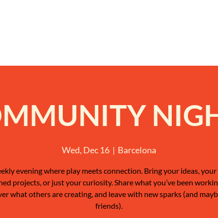
MMUNITY NIG
Wed, Dec 16
  |  
Barcelona
ekly evening where play meets connection. Bring your ideas, your 
shed projects, or just your curiosity. Share what you’ve been workin
ver what others are creating, and leave with new sparks (and may
friends).