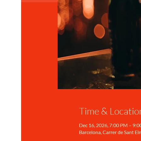
Time & Locatio
Dec 16, 2026, 7:00 PM – 9:
Barcelona, Carrer de Sant Elm