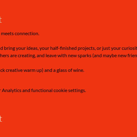
t
 meets connection.
 bring your ideas, your half-finished projects, or just your curiosi
hers are creating, and leave with new sparks (and maybe new frien
ick creative warm up) and a glass of wine.
Analytics and functional cookie settings.
t