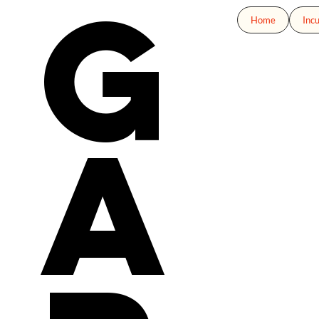
g
Home
Inc
a