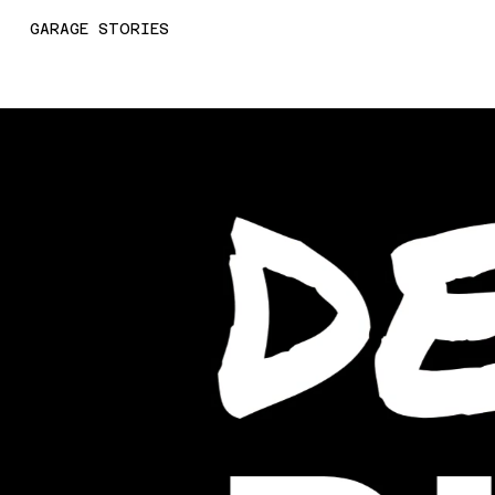
GARAGE STORIES