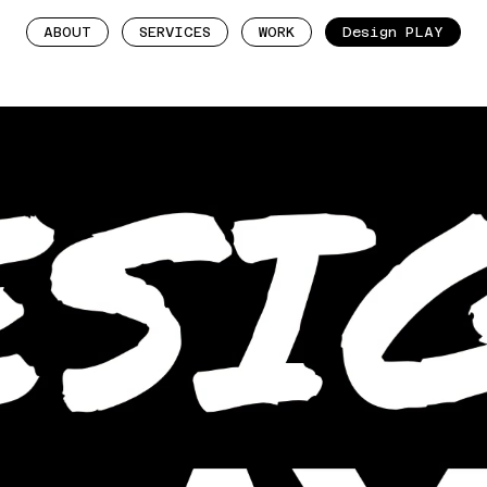
ABOUT
SERVICES
WORK
Design PLAY