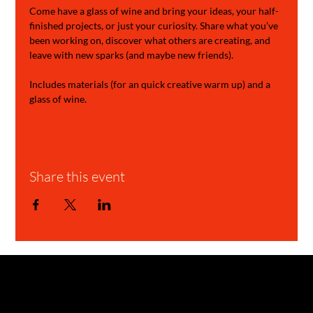
Come have a glass of wine and bring your ideas, your half-
finished projects, or just your curiosity. Share what you’ve 
been working on, discover what others are creating, and 
leave with new sparks (and maybe new friends).
Includes materials (for an quick creative warm up) and a 
glass of wine.
Share this event
GARAGE STORIES