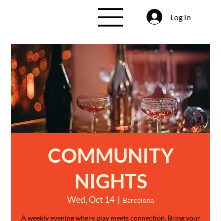
Log In
COMMUNITY
NIGHTS
Wed, Oct 14
  |  
Barcelona
A weekly evening where play meets connection. Bring your