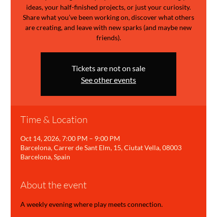
ideas, your half-finished projects, or just your curiosity.
Share what you’ve been working on, discover what others
are creating, and leave with new sparks (and maybe new
friends).
Tickets are not on sale
See other events
Time & Location
Oct 14, 2026, 7:00 PM – 9:00 PM
Barcelona, Carrer de Sant Elm, 15, Ciutat Vella, 08003
Barcelona, Spain
About the event
A weekly evening where play meets connection.