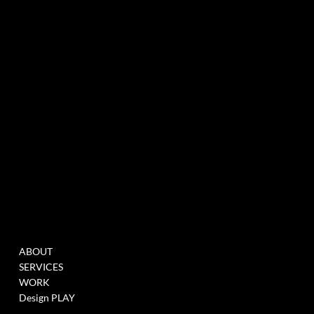
experiential marketing agency specialized in events & innovation
NEWSLETTER
MENU
WORK
ABOUT
FILL THIS FORM TO
SERVICES
JOIN OUR DATABASE
WORK
WHEN WE HAVE
Design PLAY
OPENINGS >
LINK