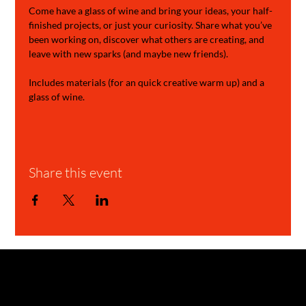
Come have a glass of wine and bring your ideas, your half-
finished projects, or just your curiosity. Share what you’ve 
been working on, discover what others are creating, and 
leave with new sparks (and maybe new friends).
Includes materials (for an quick creative warm up) and a 
glass of wine.
Share this event
GARAGE STORIES