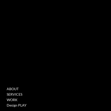
experiential marketing agency specialized in events & innovation
NEWSLETTER
MENU
WORK
ABOUT
FILL THIS FORM TO
SERVICES
JOIN OUR DATABASE
WORK
WHEN WE HAVE
Design PLAY
OPENINGS >
LINK