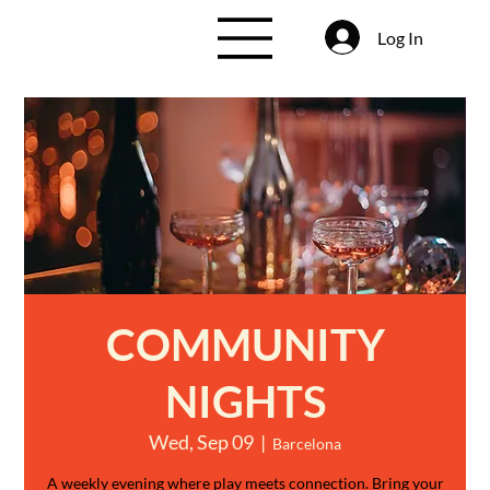
Log In
COMMUNITY
NIGHTS
Wed, Sep 09
  |  
Barcelona
A weekly evening where play meets connection. Bring your