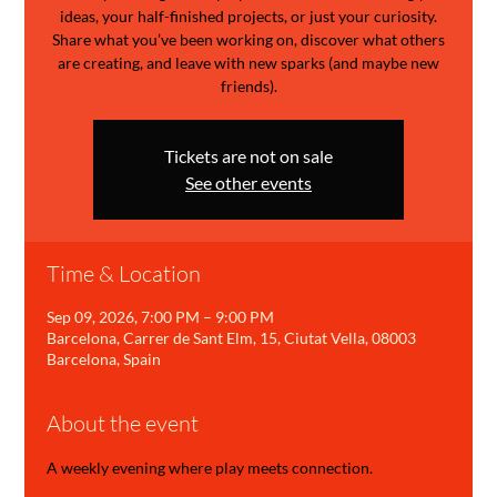
ideas, your half-finished projects, or just your curiosity.
Share what you’ve been working on, discover what others
are creating, and leave with new sparks (and maybe new
friends).
Tickets are not on sale
See other events
Time & Location
Sep 09, 2026, 7:00 PM – 9:00 PM
Barcelona, Carrer de Sant Elm, 15, Ciutat Vella, 08003
Barcelona, Spain
About the event
A weekly evening where play meets connection.