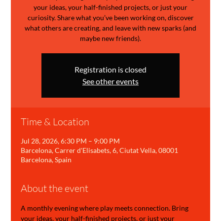
your ideas, your half-finished projects, or just your
curiosity. Share what you’ve been working on, discover
what others are creating, and leave with new sparks (and
maybe new friends).
Registration is closed
See other events
Time & Location
Jul 28, 2026, 6:30 PM – 9:00 PM
Barcelona, Carrer d'Elisabets, 6, Ciutat Vella, 08001
Barcelona, Spain
About the event
A monthly evening where play meets connection. Bring 
your ideas, your half-finished projects, or just your 