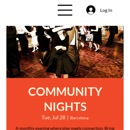
Log In
COMMUNITY
NIGHTS
Tue, Jul 28
  |  
Barcelona
A monthly evening where play meets connection. Bring