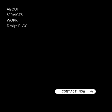
MENU
WORK
ABOUT
FILL THIS FORM TO
SERVICES
JOIN OUR DATABASE
WORK
WHEN WE HAVE
Design PLAY
OPENINGS >
LINK
SOCIALS
CONTACT
GARAGE STORIES LLC
INSTAGRAM
218 LAFAYETTE ST
LINKEDIN
SOHO, NEW YORK CITY,
10012
CONTACT NOW