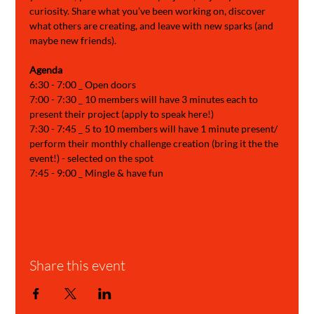
curiosity. Share what you’ve been working on, discover 
what others are creating, and leave with new sparks (and 
maybe new friends).
Agenda 
6:30 - 7:00 _ Open doors
7:00 - 7:30 _ 10 members will have 3 minutes each to 
present their project (apply to speak here!)
7:30 - 7:45 _ 5 to 10 members will have 1 minute present/ 
perform their monthly challenge creation (bring it the the 
event!) - selected on the spot
7:45 - 9:00 _ Mingle & have fun
Share this event