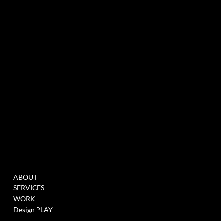
experiential marketing agency specialized in events & innovation
NEWSLETTER
MENU
WORK
ABOUT
FILL THIS FORM TO
SERVICES
JOIN OUR DATABASE
WORK
WHEN WE HAVE
Design PLAY
OPENINGS >
LINK