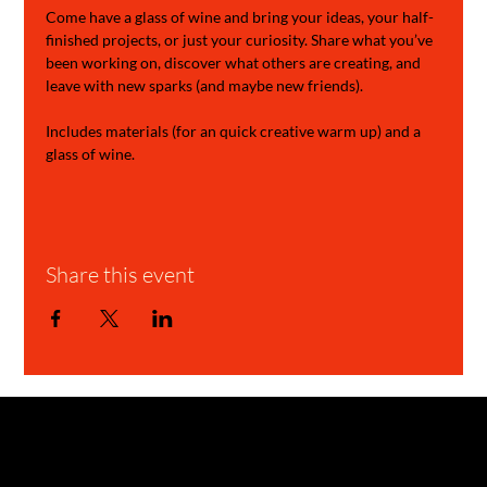
Come have a glass of wine and bring your ideas, your half-
finished projects, or just your curiosity. Share what you’ve 
been working on, discover what others are creating, and 
leave with new sparks (and maybe new friends).
Includes materials (for an quick creative warm up) and a 
glass of wine.
Share this event
GARAGE STORIES