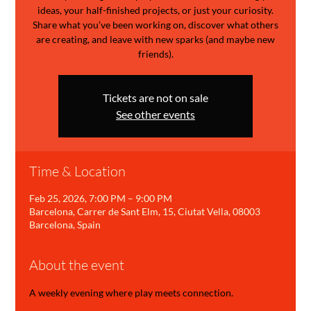
ideas, your half-finished projects, or just your curiosity.
Share what you’ve been working on, discover what others
are creating, and leave with new sparks (and maybe new
friends).
Tickets are not on sale
See other events
Time & Location
Feb 25, 2026, 7:00 PM – 9:00 PM
Barcelona, Carrer de Sant Elm, 15, Ciutat Vella, 08003
Barcelona, Spain
About the event
A weekly evening where play meets connection.