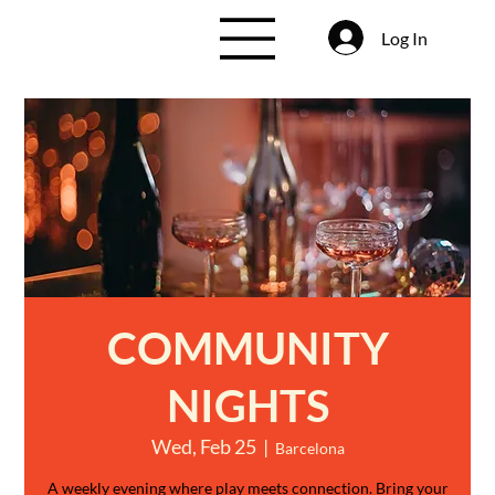
Log In
COMMUNITY
NIGHTS
Wed, Feb 25
  |  
Barcelona
A weekly evening where play meets connection. Bring your