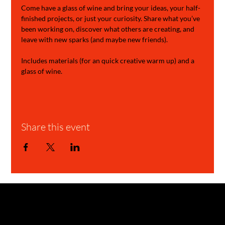
Come have a glass of wine and bring your ideas, your half-
finished projects, or just your curiosity. Share what you’ve 
been working on, discover what others are creating, and 
leave with new sparks (and maybe new friends).
Includes materials (for an quick creative warm up) and a 
glass of wine.
Share this event
GARAGE STORIES