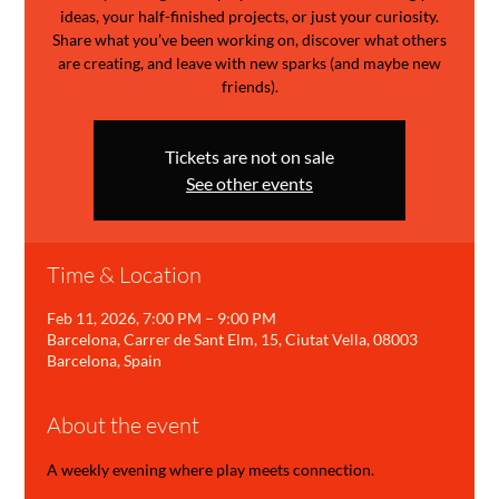
ideas, your half-finished projects, or just your curiosity.
Share what you’ve been working on, discover what others
are creating, and leave with new sparks (and maybe new
friends).
Tickets are not on sale
See other events
Time & Location
Feb 11, 2026, 7:00 PM – 9:00 PM
Barcelona, Carrer de Sant Elm, 15, Ciutat Vella, 08003
Barcelona, Spain
About the event
A weekly evening where play meets connection.