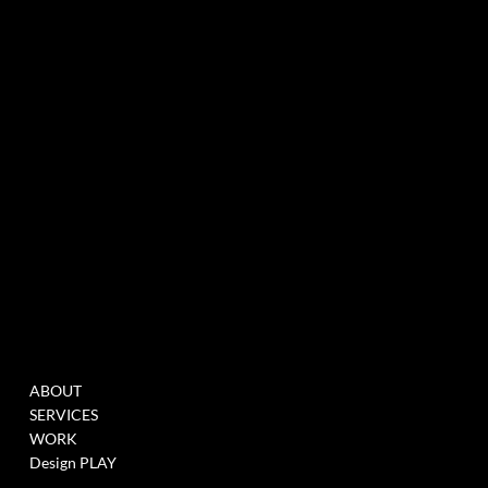
experiential marketing agency specialized in events & innovation
NEWSLETTER
MENU
WORK
ABOUT
FILL THIS FORM TO
SERVICES
JOIN OUR DATABASE
WORK
WHEN WE HAVE
Design PLAY
OPENINGS >
LINK