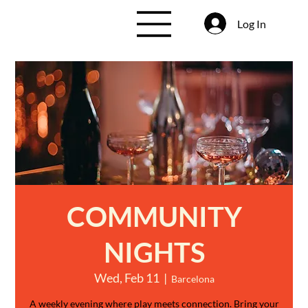
Log In
COMMUNITY
NIGHTS
Wed, Feb 11
  |  
Barcelona
A weekly evening where play meets connection. Bring your