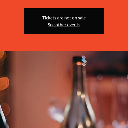
Tickets are not on sale
See other events