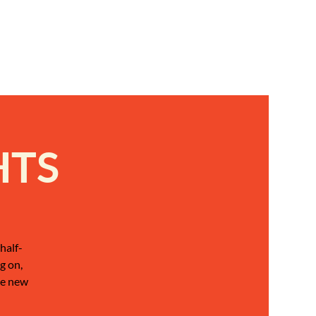
HTS
half-
g on,
be new