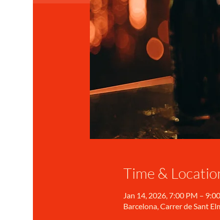
Time & Locatio
Jan 14, 2026, 7:00 PM – 9:0
Barcelona, Carrer de Sant Elm