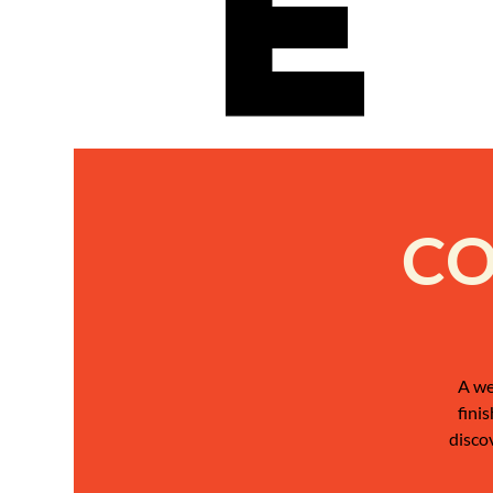
e
CO
A we
fini
disco