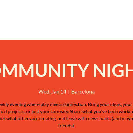
MMUNITY NIG
Wed, Jan 14
  |  
Barcelona
ekly evening where play meets connection. Bring your ideas, your 
shed projects, or just your curiosity. Share what you’ve been workin
ver what others are creating, and leave with new sparks (and may
friends).