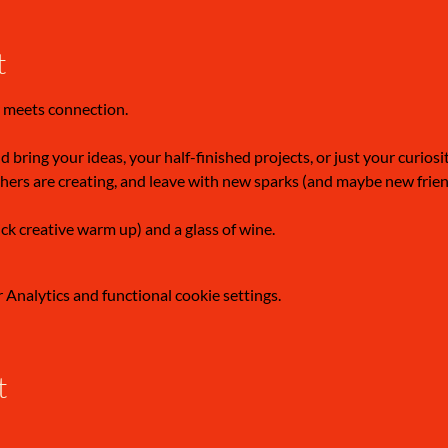
t
 meets connection.
 bring your ideas, your half-finished projects, or just your curiosi
hers are creating, and leave with new sparks (and maybe new frien
ick creative warm up) and a glass of wine.
Analytics and functional cookie settings.
t