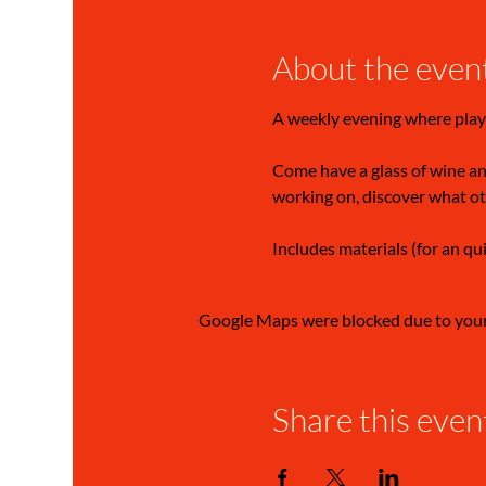
About the even
A weekly evening where play
Come have a glass of wine and
working on, discover what ot
Includes materials (for an qu
Google Maps were blocked due to your 
Share this even