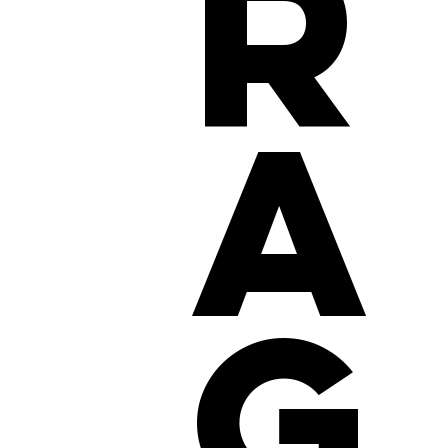
r
a
g