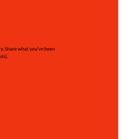
ty. Share what you’ve been 
ds).