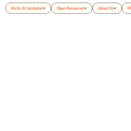
Arctic AI Incubator
Open Resources
About Us
F