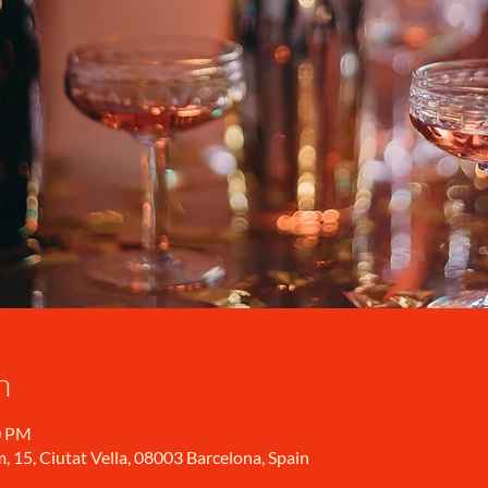
n
0 PM
, 15, Ciutat Vella, 08003 Barcelona, Spain