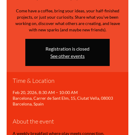
Come have a coffee, bring your ideas, your half-finished
projects, or just your curiosity. Share what you’ve been
working on, discover what others are creating, and leave
with new sparks (and maybe new friends).
Registration is closed
See other events
Time & Location
Feb 20, 2026, 8:30 AM – 10:00 AM
Barcelona, Carrer de Sant Elm, 15, Ciutat Vella, 08003
Barcelona, Spain
About the event
A weekly breakfast where play meets connection.