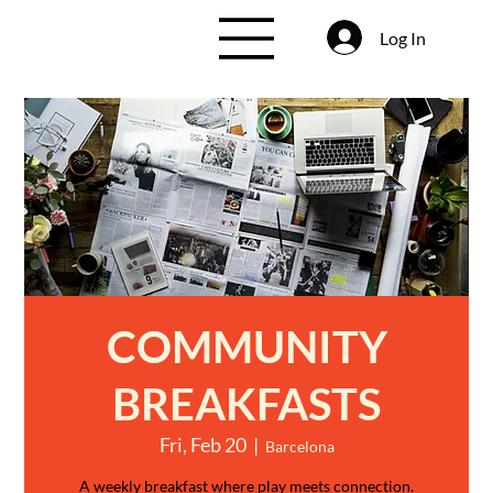
Log In
COMMUNITY
BREAKFASTS
Fri, Feb 20
  |  
Barcelona
A weekly breakfast where play meets connection.