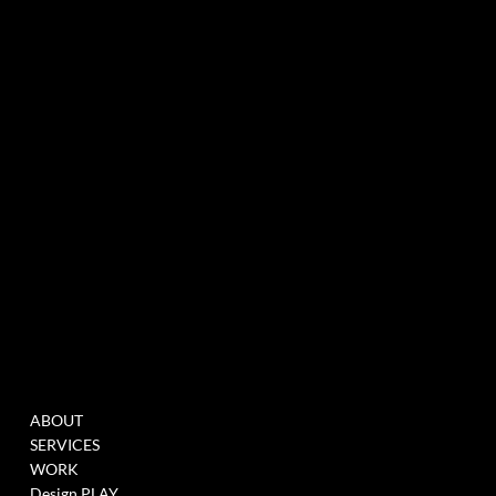
experiential marketing agency specialized in events & innovation
NEWSLETTER
MENU
WORK
ABOUT
FILL THIS FORM TO
SERVICES
JOIN OUR DATABASE
WORK
WHEN WE HAVE
Design PLAY