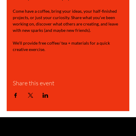
Come have a coffee, bring your ideas, your half-finished 
projects, or just your curiosity. Share what you’ve been 
working on, discover what others are creating, and leave 
with new sparks (and maybe new friends).
We'll provide free coffee/ tea + materials for a quick 
creative exercise.
Share this event
GARAGE STORIES