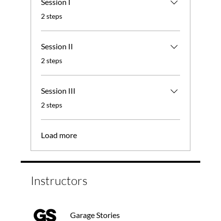
Session I
.
2 steps
Session II
.
2 steps
Session III
.
2 steps
Load more
Instructors
Garage Stories