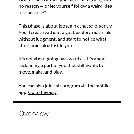
no reason — or let yourself follow a weird idea
just because?
This phase is about loosening that grip, gently.
You’ll create without a goal, explore materials
without judgment, and start to notice what
stirs something inside you.
It’s not about going backwards — it’s about
reclaiming a part of you that still wants to
move, make, and play.
You can also join this program via the mobile
app.
Go to the app
Overview