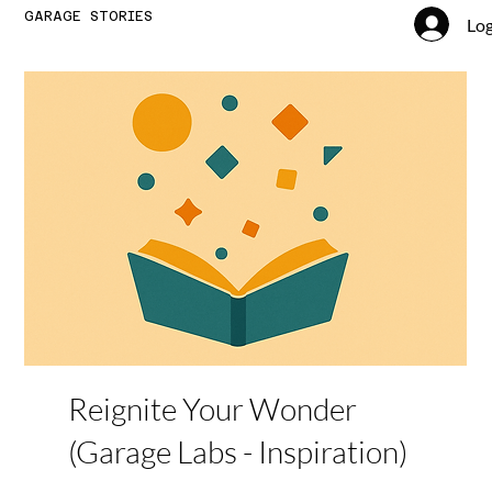
GARAGE STORIES
Log
Reignite Your Wonder
(Garage Labs - Inspiration)