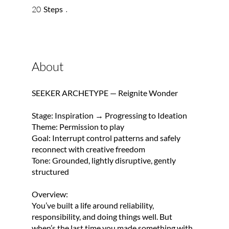
20 Steps
20
Steps
About
SEEKER ARCHETYPE — Reignite Wonder
Stage: Inspiration → Progressing to Ideation
Theme: Permission to play
Goal: Interrupt control patterns and safely
reconnect with creative freedom
Tone: Grounded, lightly disruptive, gently
structured
Overview:
You’ve built a life around reliability,
responsibility, and doing things well. But
when’s the last time you made something with