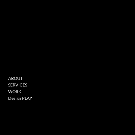
MENU
WORK
ABOUT
FILL THIS FORM TO
SERVICES
JOIN OUR DATABASE
WORK
WHEN WE HAVE
Design PLAY
OPENINGS >
LINK