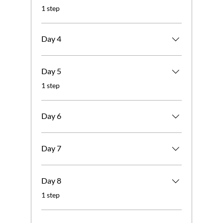
.
1 step
Day 4
Day 5
.
1 step
Day 6
Day 7
Day 8
.
1 step