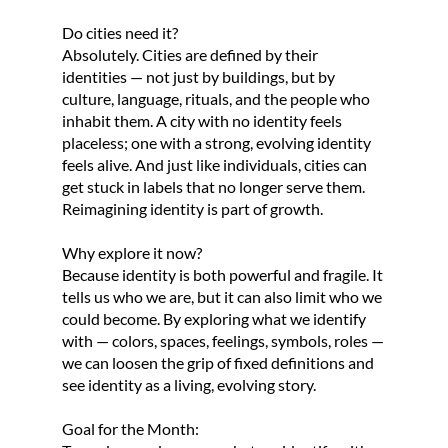
Do cities need it?
Absolutely. Cities are defined by their
identities — not just by buildings, but by
culture, language, rituals, and the people who
inhabit them. A city with no identity feels
placeless; one with a strong, evolving identity
feels alive. And just like individuals, cities can
get stuck in labels that no longer serve them.
Reimagining identity is part of growth.
Why explore it now?
Because identity is both powerful and fragile. It
tells us who we are, but it can also limit who we
could become. By exploring what we identify
with — colors, spaces, feelings, symbols, roles —
we can loosen the grip of fixed definitions and
see identity as a living, evolving story.
Goal for the Month: