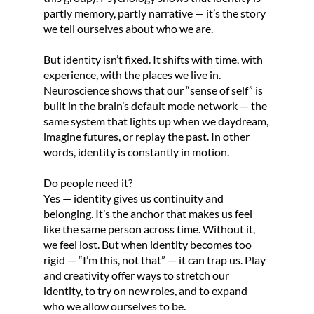
partly memory, partly narrative — it’s the story
we tell ourselves about who we are.
But identity isn’t fixed. It shifts with time, with
experience, with the places we live in.
Neuroscience shows that our “sense of self” is
built in the brain’s default mode network — the
same system that lights up when we daydream,
imagine futures, or replay the past. In other
words, identity is constantly in motion.
Do people need it?
Yes — identity gives us continuity and
belonging. It’s the anchor that makes us feel
like the same person across time. Without it,
we feel lost. But when identity becomes too
rigid — “I’m this, not that” — it can trap us. Play
and creativity offer ways to stretch our
identity, to try on new roles, and to expand
who we allow ourselves to be.