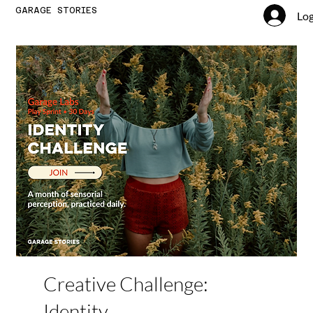
GARAGE STORIES
Log
Creative Challenge:
Identity