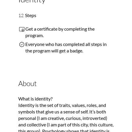
12 Steps
12
Steps
Get a certificate by completing the
program.
Everyone who has completed all steps in
the program will get a badge.
About
What is identity?
Identity is the set of traits, values, roles, and
symbols that give us a sense of self. It’s both
personal (I am creative, curious, introverted)
and collective (I am part of this city, this culture,
this group). Psychology shows that identity is