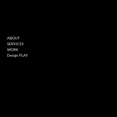
MENU
WORK
ABOUT
FILL THIS FORM TO
SERVICES
JOIN OUR DATABASE
WORK
WHEN WE HAVE
Design PLAY
OPENINGS >
LINK
SOCIALS
CONTACT
GARAGE STORIES LLC
INSTAGRAM
218 LAFAYETTE ST
LINKEDIN
SOHO, NEW YORK CITY,
10012