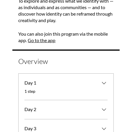
To explore and express what we identify with —
as individuals and as communities — and to
discover how identity can be reframed through
creativity and play.
You can also join this program via the mobile
app.
Go to the app
Overview
Day 1
.
1 step
Day 2
Day 3