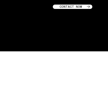
CONTACT NOW
GARAGE STORIES © 2025
Terms & Conditions
I
Privacy
Policy