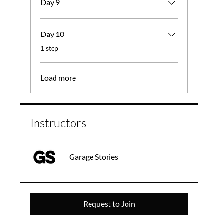
Day 9
Day 10
.
1 step
Load more
Instructors
Garage Stories
Request to Join