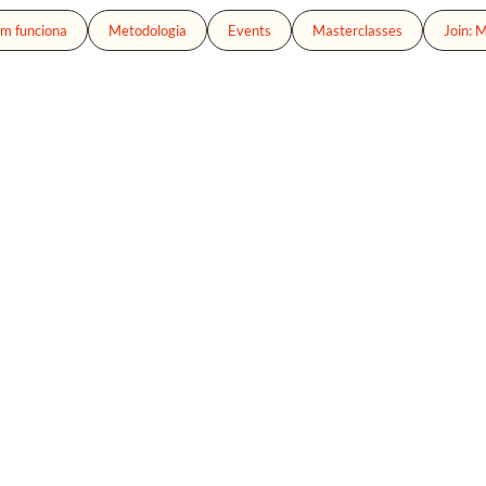
m funciona
Metodologia
Events
Masterclasses
Join: 