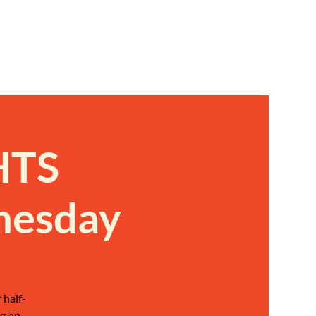
HTS
nesday
 half-
g on,