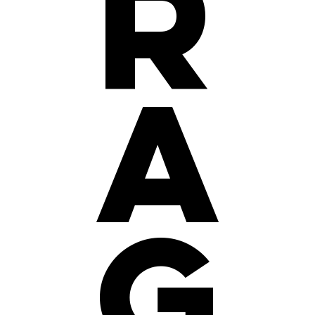
r
a
g