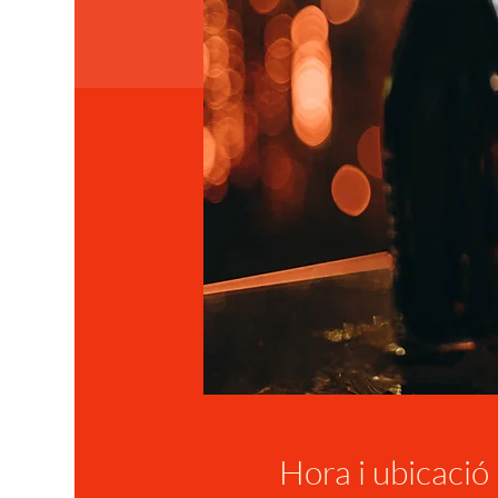
Hora i ubicació