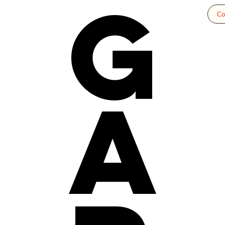
g
Co
a