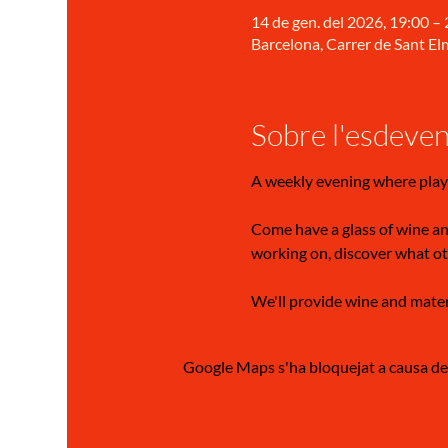
14 de gen. del 2026, 19:00 –
Barcelona, Carrer de Sant Elm
Sobre l'esdeve
A weekly evening where play
Come have a glass of wine and
working on, discover what ot
We'll provide wine and materia
Google Maps s'ha bloquejat a causa de l