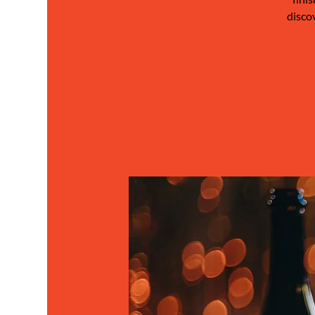
disco