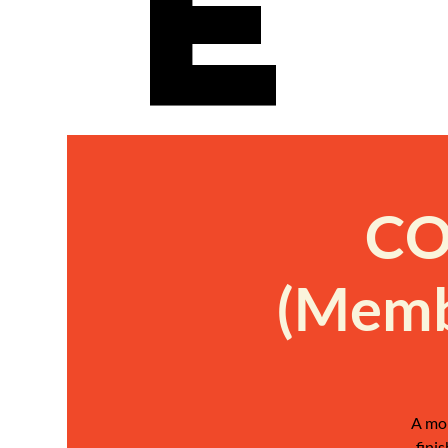
e
CO
(Memb
A mon
fini