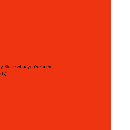
ty. Share what you’ve been 
ds).