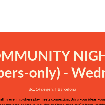
MMUNITY NIG
ers-only) - Wed
dc., 14 de gen.
  |  
Barcelona
thly evening where play meets connection. Bring your ideas, your
shed projects, or just your curiosity. Share what you’ve been workin