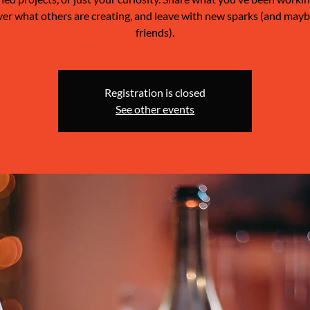
ver what others are creating, and leave with new sparks (and may
friends).
Registration is closed
See other events