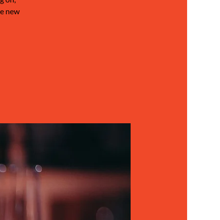
be new