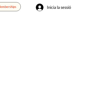
Inicia la sessió
Memberships