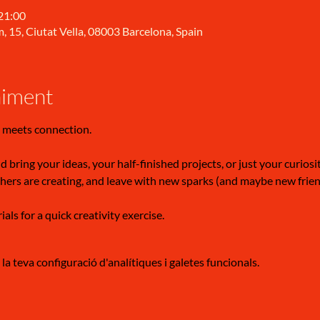
 21:00
, 15, Ciutat Vella, 08003 Barcelona, Spain
niment
 meets connection.
 bring your ideas, your half-finished projects, or just your curiosi
hers are creating, and leave with new sparks (and maybe new frien
ls for a quick creativity exercise.
a teva configuració d'analítiques i galetes funcionals.