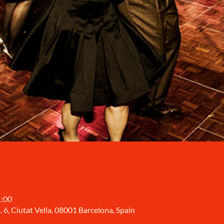
1:00
, 6, Ciutat Vella, 08001 Barcelona, Spain