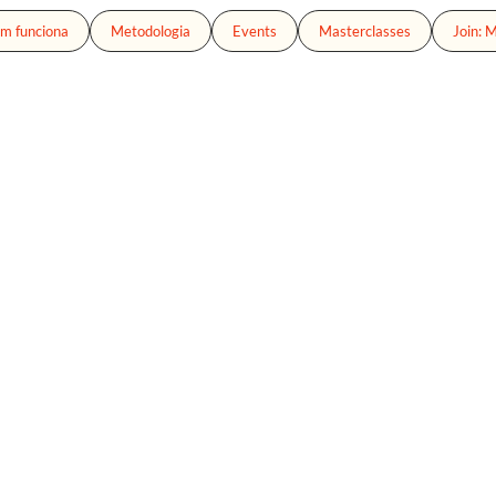
m funciona
Metodologia
Events
Masterclasses
Join: 