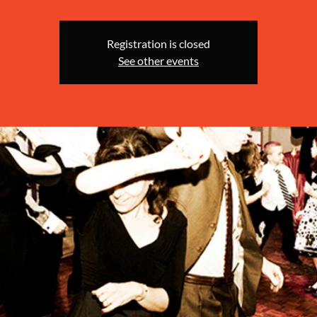
Registration is closed
See other events