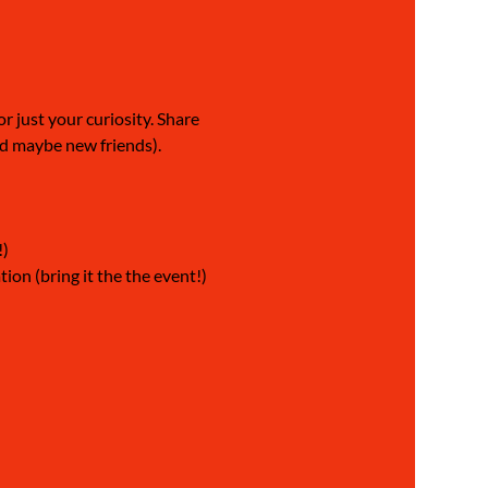
 just your curiosity. Share 
nd maybe new friends).
!)
on (bring it the the event!) 