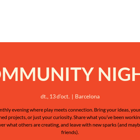
MMUNITY NIG
dt., 13 d’oct.
  |  
Barcelona
thly evening where play meets connection. Bring your ideas, your
shed projects, or just your curiosity. Share what you’ve been workin
ver what others are creating, and leave with new sparks (and may
friends).