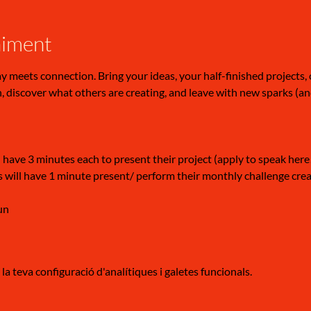
niment
meets connection. Bring your ideas, your half-finished projects, or
 discover what others are creating, and leave with new sparks (a
 have 3 minutes each to present their project (apply to speak here
 will have 1 minute present/ perform their monthly challenge creati
un
a teva configuració d'analítiques i galetes funcionals.