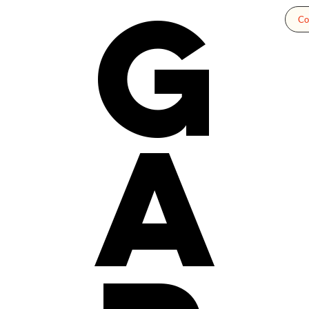
g
Co
a