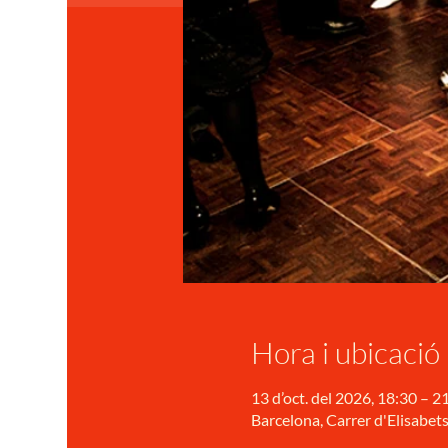
Hora i ubicació
13 d’oct. del 2026, 18:30 – 2
Barcelona, Carrer d'Elisabets