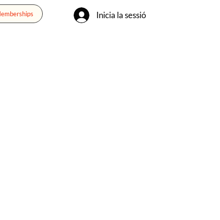
Inicia la sessió
Memberships