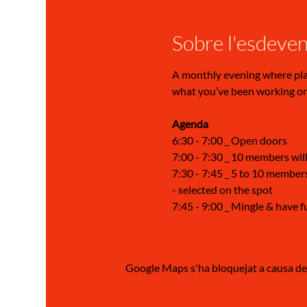
Sobre l'esdeve
A monthly evening where play 
what you’ve been working on,
Agenda 
6:30 - 7:00 _ Open doors
7:00 - 7:30 _ 10 members will
7:30 - 7:45 _ 5 to 10 members
- selected on the spot
7:45 - 9:00 _ Mingle & have f
Google Maps s'ha bloquejat a causa de l