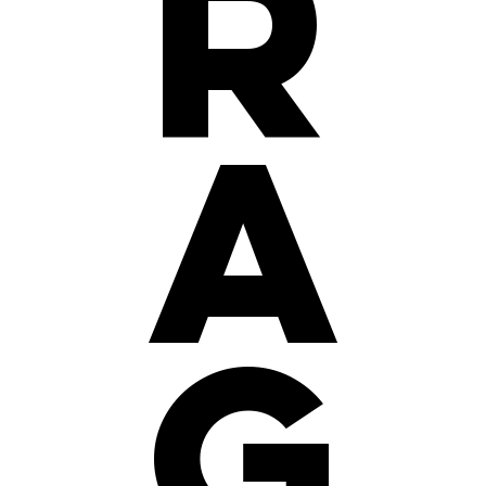
r
a
g