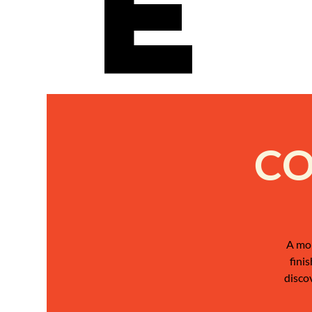
e
CO
A mon
fini
disco