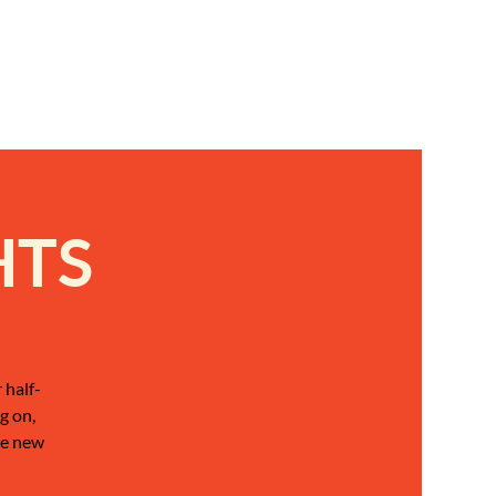
HTS
 half-
g on,
be new