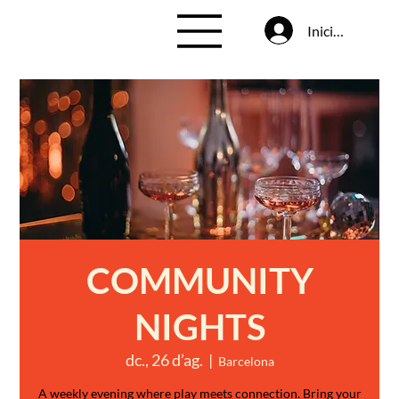
Inicia la sessió
COMMUNITY
NIGHTS
dc., 26 d’ag.
  |  
Barcelona
A weekly evening where play meets connection. Bring your