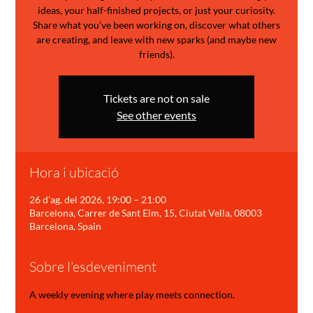
ideas, your half-finished projects, or just your curiosity.
Share what you’ve been working on, discover what others
are creating, and leave with new sparks (and maybe new
friends).
Tickets are not on sale
See other events
Hora i ubicació
26 d’ag. del 2026, 19:00 – 21:00
Barcelona, Carrer de Sant Elm, 15, Ciutat Vella, 08003
Barcelona, Spain
Sobre l'esdeveniment
A weekly evening where play meets connection.