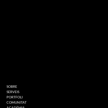
agència de màrqueting experiencial especialitzada en esdeveniments i innovació
BUTLLETÍ INFORMATIU
MENU
PROJECTES
SOBRE
OMPLIU AQUEST
SERVEIS
FORMULARI PER A
PORTFOLI
UNEIX-TE A LA NOSTRA
COMUNITAT
BASE DE DADES
ACADÈMIA