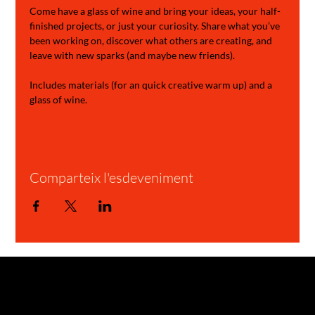
Come have a glass of wine and bring your ideas, your half-
finished projects, or just your curiosity. Share what you’ve 
been working on, discover what others are creating, and 
leave with new sparks (and maybe new friends).
Includes materials (for an quick creative warm up) and a 
glass of wine.
Comparteix l'esdeveniment
GARAGE STORIES