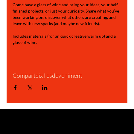
Come have a glass of wine and bring your ideas, your half-
finished projects, or just your curiosity. Share what you’ve 
been working on, discover what others are creating, and 
leave with new sparks (and maybe new friends).
Includes materials (for an quick creative warm up) and a 
glass of wine.
Comparteix l'esdeveniment
GARAGE STORIES