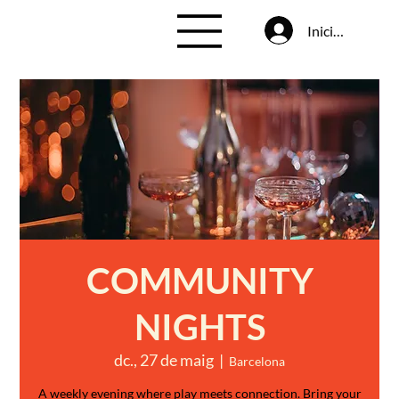
Inicia la sessió
COMMUNITY
NIGHTS
dc., 27 de maig
  |  
Barcelona
A weekly evening where play meets connection. Bring your