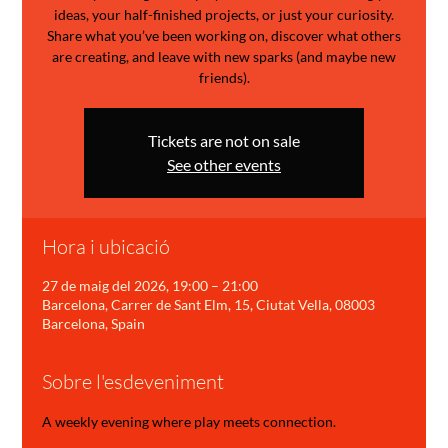
ideas, your half-finished projects, or just your curiosity.
Share what you’ve been working on, discover what others
are creating, and leave with new sparks (and maybe new
friends).
Tickets are not on sale
See other events
Hora i ubicació
27 de maig del 2026, 19:00 – 21:00
Barcelona, Carrer de Sant Elm, 15, Ciutat Vella, 08003
Barcelona, Spain
Sobre l'esdeveniment
A weekly evening where play meets connection.