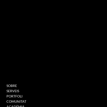
agència de màrqueting experiencial especialitzada en esdeveniments i innovació
BUTLLETÍ INFORMATIU
MENU
PROJECTES
SOBRE
OMPLIU AQUEST
SERVEIS
FORMULARI PER A
PORTFOLI
UNEIX-TE A LA NOSTRA
COMUNITAT
BASE DE DADES
ACADÈMIA