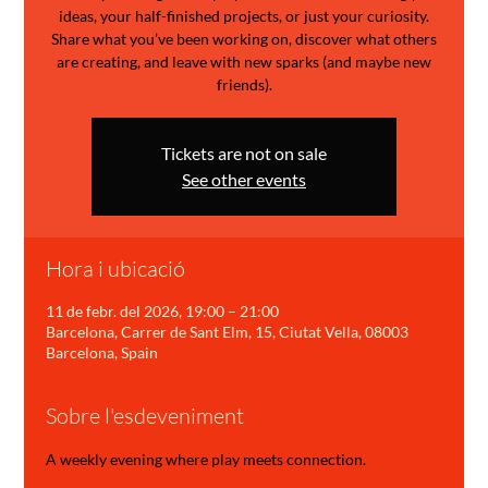
ideas, your half-finished projects, or just your curiosity.
Share what you’ve been working on, discover what others
are creating, and leave with new sparks (and maybe new
friends).
Tickets are not on sale
See other events
Hora i ubicació
11 de febr. del 2026, 19:00 – 21:00
Barcelona, Carrer de Sant Elm, 15, Ciutat Vella, 08003
Barcelona, Spain
Sobre l'esdeveniment
A weekly evening where play meets connection.