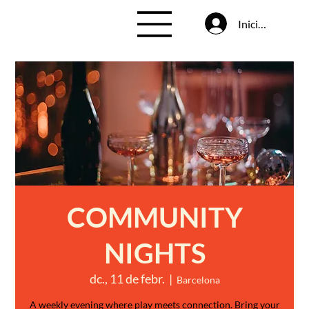
Inicia la sessió
COMMUNITY
NIGHTS
dc., 11 de febr.
  |  
Barcelona
A weekly evening where play meets connection. Bring your