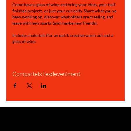
Come have a glass of wine and bring your ideas, your half-
finished projects, or just your curiosity. Share what you’ve 
been working on, discover what others are creating, and 
leave with new sparks (and maybe new friends).
Includes materials (for an quick creative warm up) and a 
glass of wine.
Comparteix l'esdeveniment
GARAGE STORIES