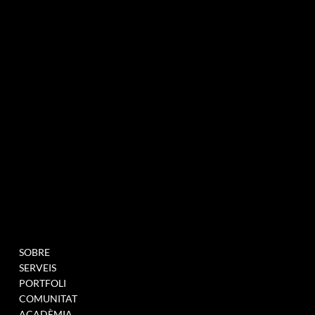
agència de màrqueting experiencial especialitzada en esdeveniments i innovació
BUTLLETÍ INFORMATIU
MENU
PROJECTES
SOBRE
OMPLIU AQUEST
SERVEIS
FORMULARI PER A
PORTFOLI
UNEIX-TE A LA NOSTRA
COMUNITAT
BASE DE DADES
ACADÈMIA