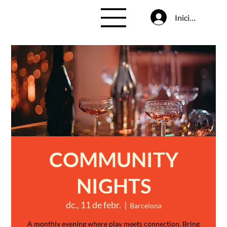
Inicia la sessió
COMMUNITY
NIGHTS
dc., 11 de febr.
  |  
Barcelona
A monthly evening where play meets connection. Bring