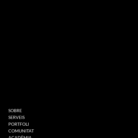
agència de màrqueting experiencial especialitzada en esdeveniments i innovació
BUTLLETÍ INFORMATIU
MENU
PROJECTES
SOBRE
OMPLIU AQUEST
SERVEIS
FORMULARI PER A
PORTFOLI
UNEIX-TE A LA NOSTRA
COMUNITAT
BASE DE DADES
ACADÈMIA