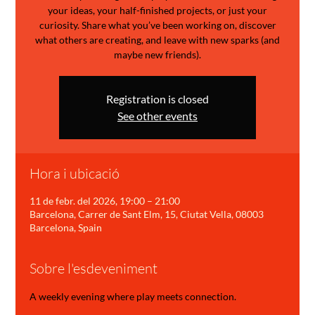
your ideas, your half-finished projects, or just your
curiosity. Share what you’ve been working on, discover
what others are creating, and leave with new sparks (and
maybe new friends).
Registration is closed
See other events
Hora i ubicació
11 de febr. del 2026, 19:00 – 21:00
Barcelona, Carrer de Sant Elm, 15, Ciutat Vella, 08003
Barcelona, Spain
Sobre l'esdeveniment
A weekly evening where play meets connection.