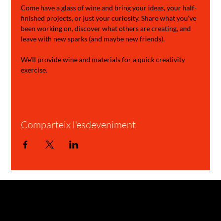
Come have a glass of wine and bring your ideas, your half-
finished projects, or just your curiosity. Share what you’ve 
been working on, discover what others are creating, and 
leave with new sparks (and maybe new friends).
We'll provide wine and materials for a quick creativity 
exercise.
Comparteix l'esdeveniment
GARAGE STORIES