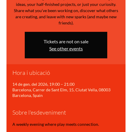
ideas, your half-finished projects, or just your curiosity.
Share what you’ve been working on, discover what others
are creating, and leave with new sparks (and maybe new
friends).
Tickets are not on sale
See other events
Hora i ubicació
14 de gen. del 2026, 19:00 – 21:00
Barcelona, Carrer de Sant Elm, 15, Ciutat Vella, 08003
Barcelona, Spain
Sobre l'esdeveniment
A weekly evening where play meets connection.