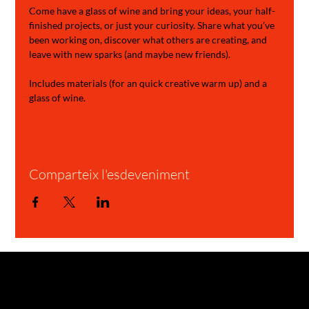
Come have a glass of wine and bring your ideas, your half-
finished projects, or just your curiosity. Share what you’ve 
been working on, discover what others are creating, and 
leave with new sparks (and maybe new friends).
Includes materials (for an quick creative warm up) and a 
glass of wine.
Comparteix l'esdeveniment
GARAGE STORIES