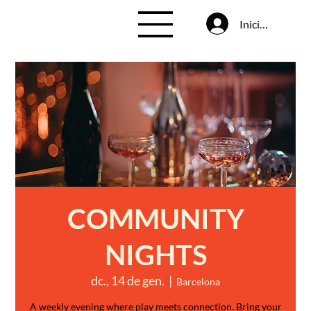
Inicia la sessió
COMMUNITY
NIGHTS
dc., 14 de gen.
  |  
Barcelona
A weekly evening where play meets connection. Bring your