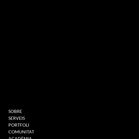
agència de màrqueting experiencial especialitzada en esdeveniments i innovació
BUTLLETÍ INFORMATIU
MENU
PROJECTES
SOBRE
OMPLIU AQUEST
SERVEIS
FORMULARI PER A
PORTFOLI
UNEIX-TE A LA NOSTRA
COMUNITAT
BASE DE DADES
ACADÈMIA