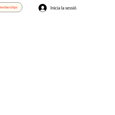
Inicia la sessió
Memberships