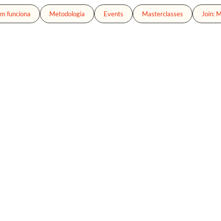
m funciona
Metodologia
Events
Masterclasses
Join: 