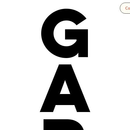
g
Co
a