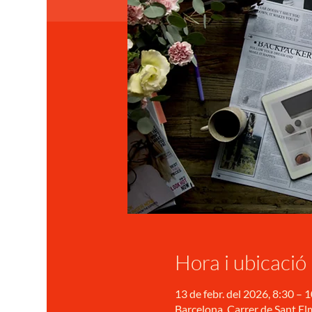
Hora i ubicació
13 de febr. del 2026, 8:30 – 
Barcelona, Carrer de Sant Elm