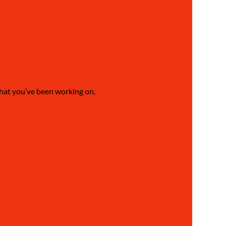
what you’ve been working on, 