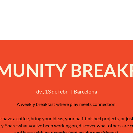
UNITY BREAK
dv., 13 de febr.
  |  
Barcelona
A weekly breakfast where play meets connection.
have a coffee, bring your ideas, your half-finished projects, or jus
ty. Share what you’ve been working on, discover what others are c
and leave with new sparks (and maybe new friends).