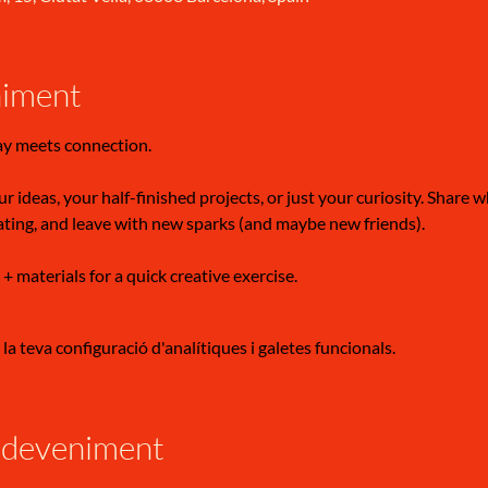
niment
ay meets connection.
r ideas, your half-finished projects, or just your curiosity. Share 
ating, and leave with new sparks (and maybe new friends).
 + materials for a quick creative exercise.
a teva configuració d'analítiques i galetes funcionals.
sdeveniment