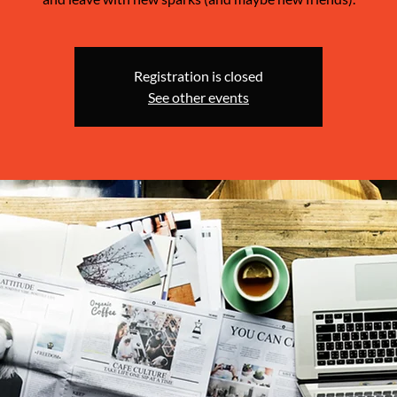
Registration is closed
See other events