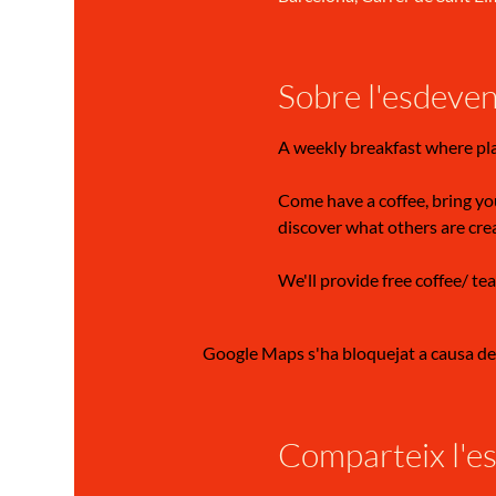
Sobre l'esdeve
A weekly breakfast where pl
Come have a coffee, bring you
discover what others are cre
We'll provide free coffee/ tea
Google Maps s'ha bloquejat a causa de l
Comparteix l'e