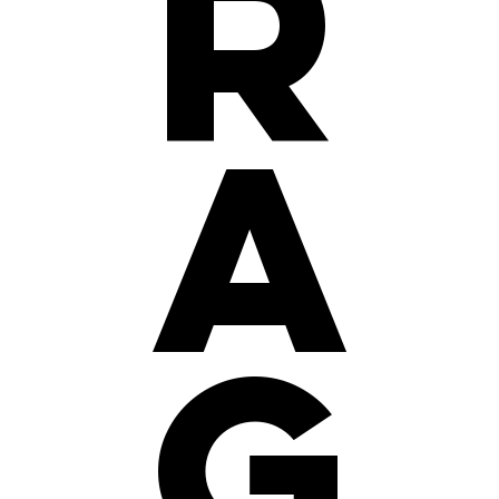
r
a
g