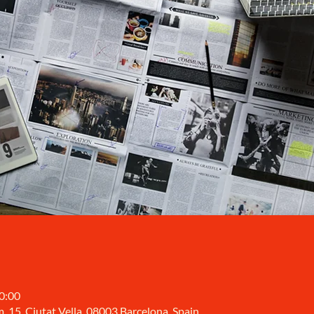
10:00
, 15, Ciutat Vella, 08003 Barcelona, Spain