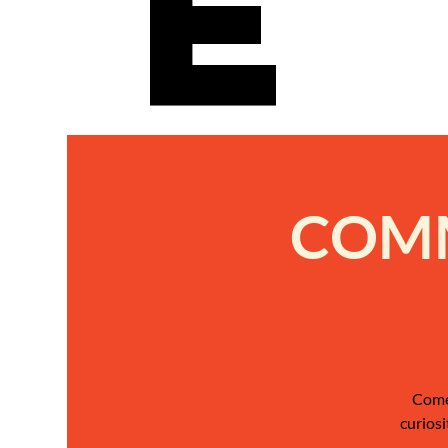
e
COMM
Come 
curiosi