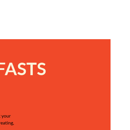
FASTS
t your
reating,