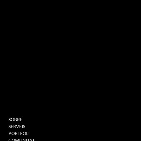
agència de màrqueting experiencial especialitzada en esdeveniments i innovació
BUTLLETÍ INFORMATIU
MENU
PROJECTES
SOBRE
OMPLIU AQUEST
SERVEIS
FORMULARI PER A
PORTFOLI
UNEIX-TE A LA NOSTRA
COMUNITAT