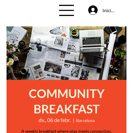
Inicia la sessió
COMMUNITY
BREAKFAST
dv., 06 de febr.
  |  
Barcelona
A weekly breakfast where play meets connection.