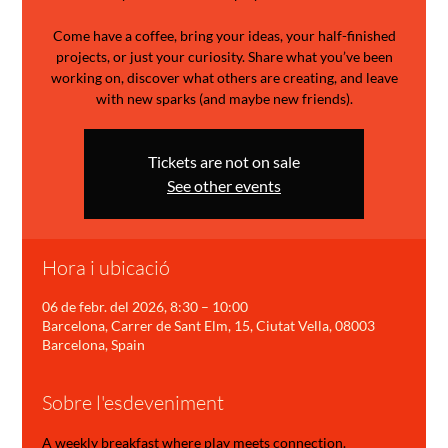
Come have a coffee, bring your ideas, your half-finished
projects, or just your curiosity. Share what you’ve been
working on, discover what others are creating, and leave
with new sparks (and maybe new friends).
Tickets are not on sale
See other events
Hora i ubicació
06 de febr. del 2026, 8:30 – 10:00
Barcelona, Carrer de Sant Elm, 15, Ciutat Vella, 08003
Barcelona, Spain
Sobre l'esdeveniment
A weekly breakfast where play meets connection.