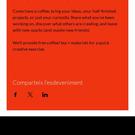
Come have a coffee, bring your ideas, your half-finished 
projects, or just your curiosity. Share what you’ve been 
working on, discover what others are creating, and leave 
with new sparks (and maybe new friends).
We'll provide free coffee/ tea + materials for a quick 
creative exercise.
Comparteix l'esdeveniment
GARAGE STORIES