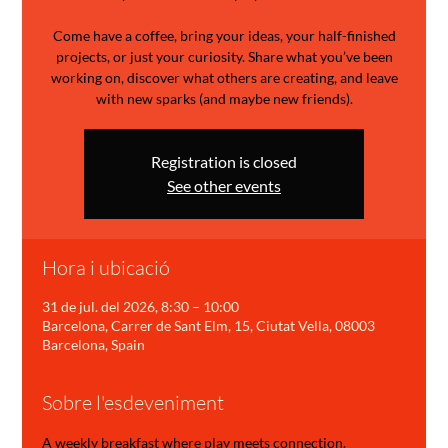
Come have a coffee, bring your ideas, your half-finished
projects, or just your curiosity. Share what you’ve been
working on, discover what others are creating, and leave
with new sparks (and maybe new friends).
Registration is closed
See other events
Hora i ubicació
31 de jul. del 2026, 8:30 – 10:00
Barcelona, Carrer de Sant Elm, 15, Ciutat Vella, 08003
Barcelona, Spain
Sobre l'esdeveniment
A weekly breakfast where play meets connection.