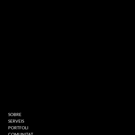
agència de màrqueting experiencial especialitzada en esdeveniments i innovació
BUTLLETÍ INFORMATIU
MENU
PROJECTES
SOBRE
OMPLIU AQUEST
SERVEIS
FORMULARI PER A
PORTFOLI
UNEIX-TE A LA NOSTRA
COMUNITAT