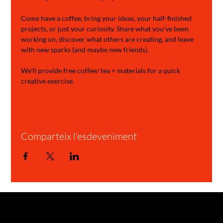
Come have a coffee, bring your ideas, your half-finished 
projects, or just your curiosity. Share what you’ve been 
working on, discover what others are creating, and leave 
with new sparks (and maybe new friends).
We'll provide free coffee/ tea + materials for a quick 
creative exercise.
Comparteix l'esdeveniment
GARAGE STORIES