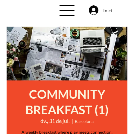
Inicia la sessió
COMMUNITY
BREAKFAST (1)
dv., 31 de jul.
  |  
Barcelona
A weekly breakfast where play meets connection.