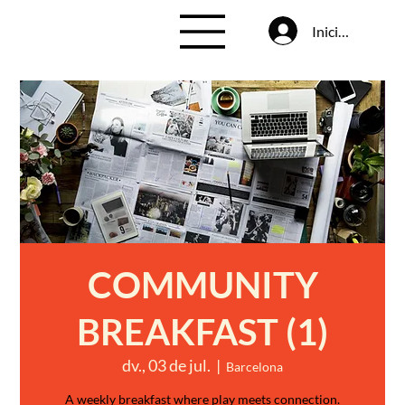
Inicia la sessió
COMMUNITY
BREAKFAST (1)
dv., 03 de jul.
  |  
Barcelona
A weekly breakfast where play meets connection.