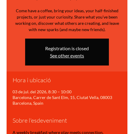
Come have a coffee, bring your ideas, your half-finished
projects, or just your curiosity. Share what you’ve been
working on, discover what others are creating, and leave
with new sparks (and maybe new friends).
Registration is closed
See other events
Hora i ubicació
03 de jul. del 2026, 8:30 – 10:00
Barcelona, Carrer de Sant Elm, 15, Ciutat Vella, 08003
Barcelona, Spain
Sobre l'esdeveniment
A weekly breakfast where play meets connection.