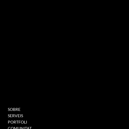
agència de màrqueting experiencial especialitzada en esdeveniments i innovació
BUTLLETÍ INFORMATIU
MENU
PROJECTES
SOBRE
OMPLIU AQUEST
SERVEIS
FORMULARI PER A
PORTFOLI
UNEIX-TE A LA NOSTRA
COMUNITAT