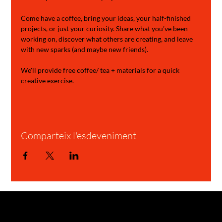
Come have a coffee, bring your ideas, your half-finished 
projects, or just your curiosity. Share what you’ve been 
working on, discover what others are creating, and leave 
with new sparks (and maybe new friends).
We'll provide free coffee/ tea + materials for a quick 
creative exercise.
Comparteix l'esdeveniment
GARAGE STORIES