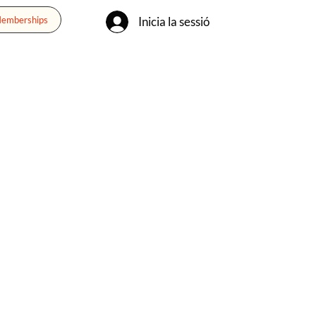
Inicia la sessió
Memberships