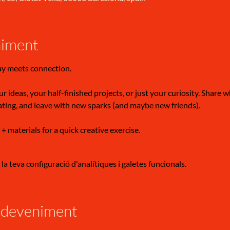
niment
ay meets connection.
r ideas, your half-finished projects, or just your curiosity. Share 
ating, and leave with new sparks (and maybe new friends).
 + materials for a quick creative exercise.
a teva configuració d'analítiques i galetes funcionals.
sdeveniment