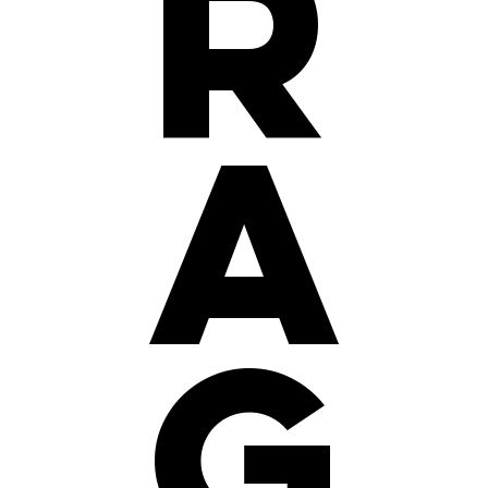
r
a
g