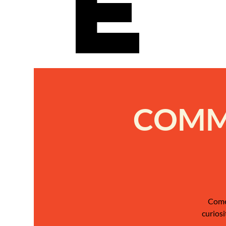
e
COMMU
Come 
curiosi