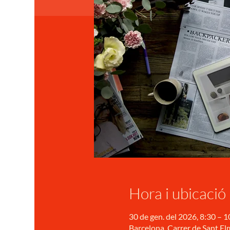
Hora i ubicació
30 de gen. del 2026, 8:30 – 1
Barcelona, Carrer de Sant Elm