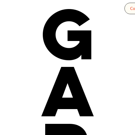
g
Co
a