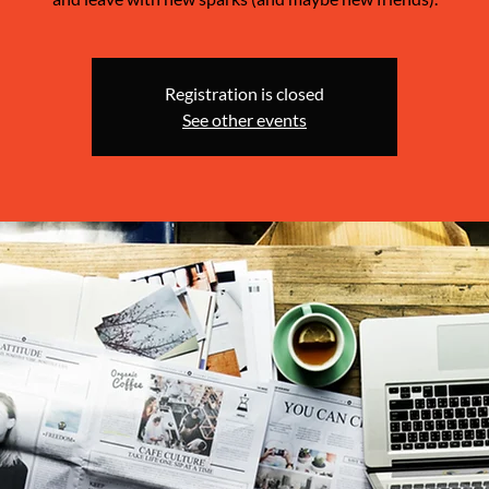
Registration is closed
See other events