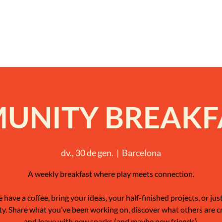
NITY BREAKFA
dv., 30 de gen.
  |  
Barcelona
A weekly breakfast where play meets connection.
have a coffee, bring your ideas, your half-finished projects, or jus
ty. Share what you’ve been working on, discover what others are c
and leave with new sparks (and maybe new friends).