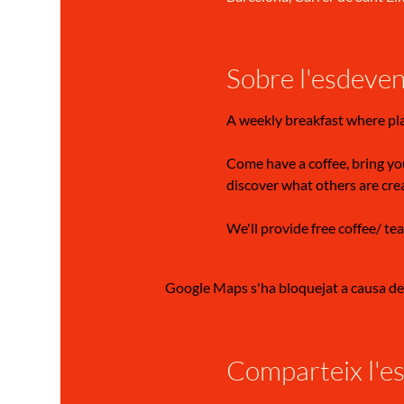
Sobre l'esdeve
A weekly breakfast where pl
Come have a coffee, bring you
discover what others are cre
We'll provide free coffee/ tea
Google Maps s'ha bloquejat a causa de l
Comparteix l'e