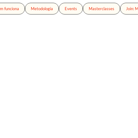
m funciona
Metodologia
Events
Masterclasses
Join: 