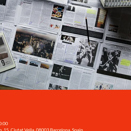
0:00
, 15, Ciutat Vella, 08003 Barcelona, Spain