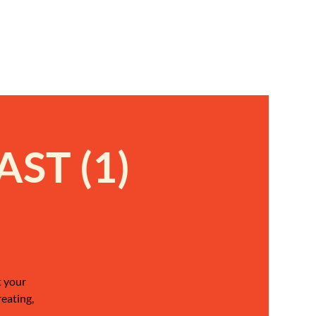
ST (1)
t your
reating,