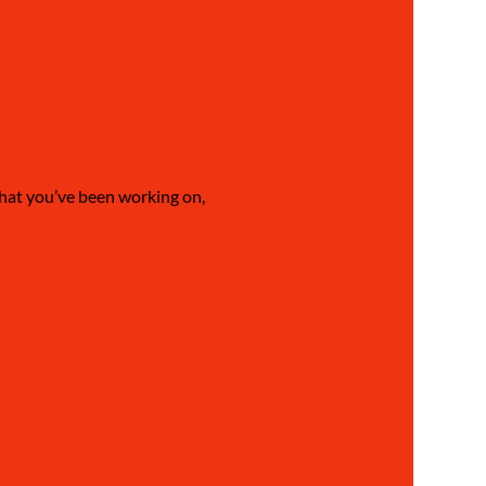
what you’ve been working on, 